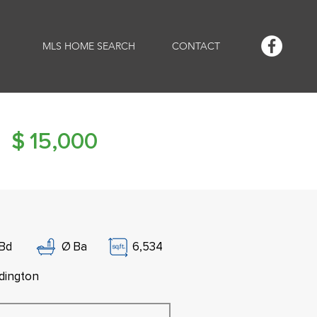
MLS HOME SEARCH
CONTACT
$
15,000
Bd
Ø
Ba
6,534
dington