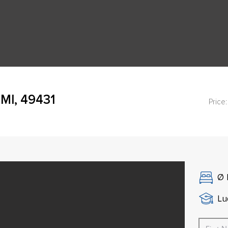
 MI, 49431
Price:
Ø
Lu