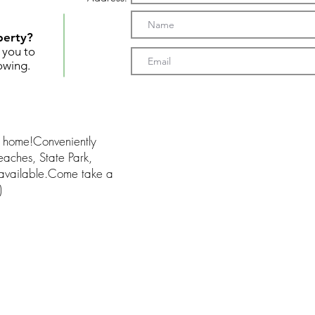
perty?
t you to
owing.
am home!Conveniently
aches, State Park,
 available.Come take a
)