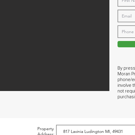
By press
Moran Pr
phone/em
involve 
not requ
purchasi
Property
Address: