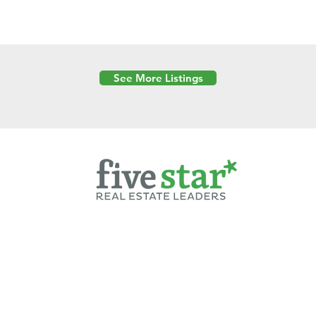
See More Listings
Powered by
6 Created by Moran Properties.
cy Policy
|
Copyright
|
Cookies Policy
|
Terms of Use
|
Accessibility Sta
ent on this website—including text, images, graphics, and design—is pro