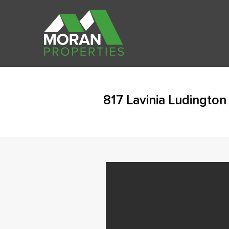
817 Lavinia Ludington