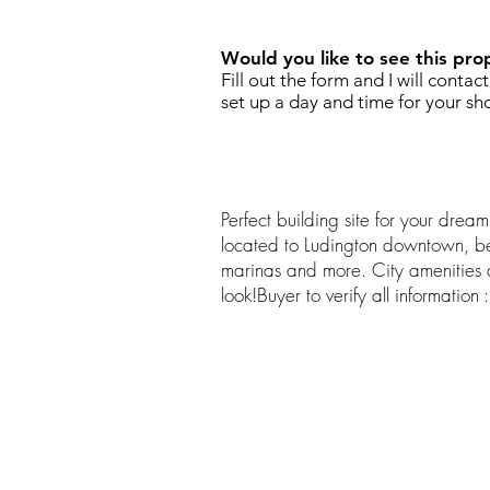
Would you like to see this pro
Fill out the form and I will contac
set up a day and time for your sh
Perfect building site for your dre
located to Ludington downtown, be
marinas and more. City amenities
look!Buyer to verify all information :