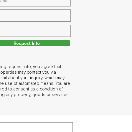
Request Info
ing request info, you agree that
operties may contact you via
ail about your inquiry, which may
the use of automated means. You are
ired to consent as a condition of
ng any property, goods or services.