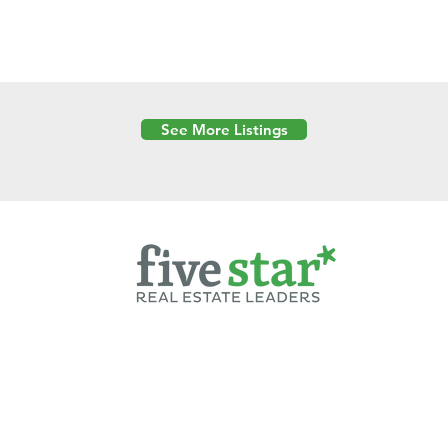
See More Listings
Powered by
6 Created by Moran Properties.
cy Policy
|
Copyright
|
Cookies Policy
|
Terms of Use
|
Accessibility Sta