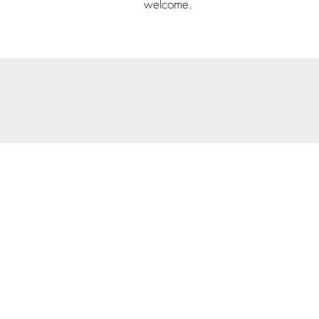
welcome.
© 202
Priva