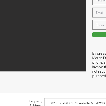
By press
Moran Pr
phone/em
involve 
not requ
purchasi
Property
Address: