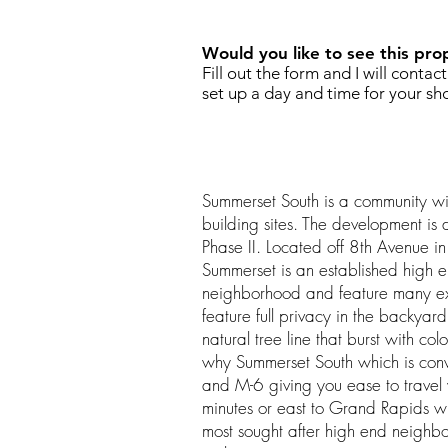
Would you like to see this pro
Fill out the form and I will contac
set up a day and time for your sh
Summerset South is a community wi
building sites. The development is 
Phase II. Located off 8th Avenue 
Summerset is an established high
neighborhood and feature many ext
feature full privacy in the backya
natural tree line that burst with col
why Summerset South which is conv
and M-6 giving you ease to travel
minutes or east to Grand Rapids wi
most sought after high end neighbo