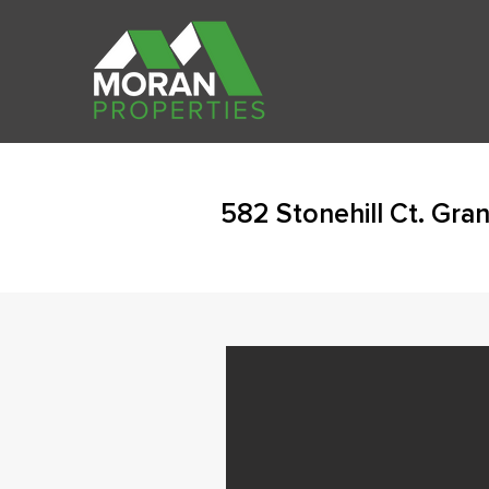
582 Stonehill Ct. Gran