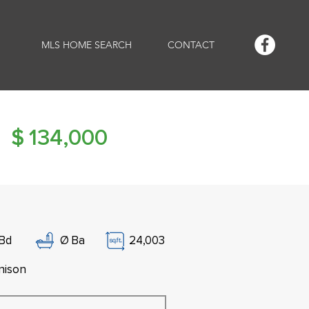
MLS HOME SEARCH
CONTACT
$
134,000
Bd
Ø
Ba
24,003
nison