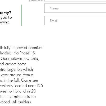
perty?
t you to
owing.
th fully improved premium
divided into Phase I &
in Georgetown Township,
 end custom home
ra large lots which
rd year around from a
ors in the fall. Come see
eniently located near I96
 west to Holland in 20
thin 15 minutes is the
rhood! All builders