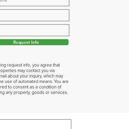
Request Info
ing request info, you agree that
operties may contact you via
ail about your inquiry, which may
the use of automated means. You are
ired to consent as a condition of
ng any property, goods or services.