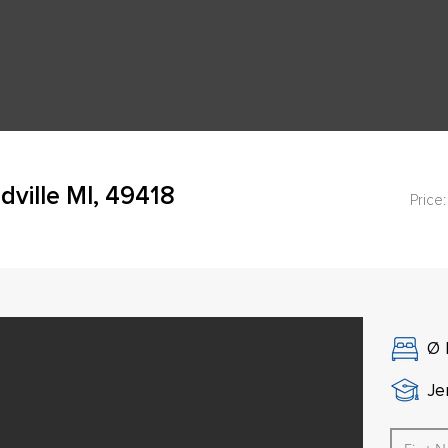
dville MI, 49418
Price:
Ø
Je