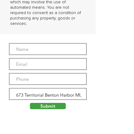
which may involve the use of
automated means. You are not
required to consent as a condition of
purchasing any property, goods or
services.
Submit