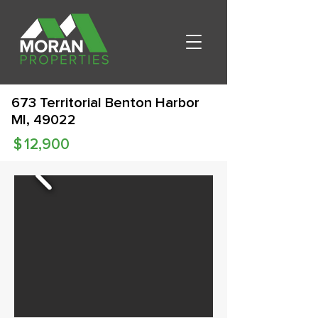
673 Territorial Benton Harbor
MI, 49022
$
12,900