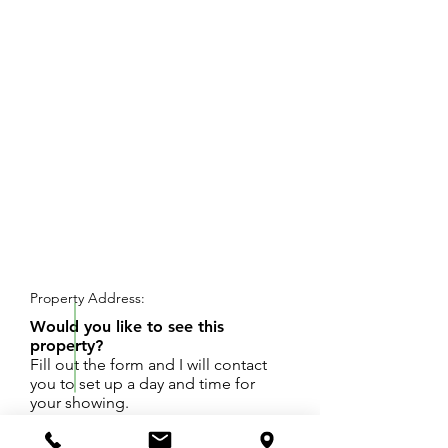
REQUEST SHOWING
Property Address:
Would you like to see this
property?
Fill out the form and I will contact
you to set up a day and time for
your showing.
Cute bungalow with lots of potential in