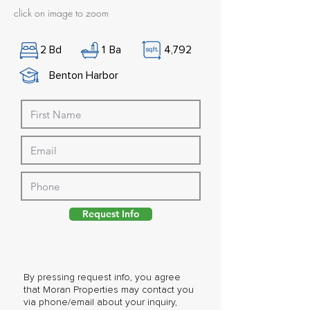
click on image to zoom
2
Bd
1
Ba
4,792
Benton Harbor
Request Info
By pressing request info, you agree
that Moran Properties may contact you
via phone/email about your inquiry,