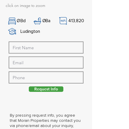
click on image to zoom
Ø
Bd
Ø
Ba
413,820
Ludington
Request Info
By pressing request info, you agree
that Moran Properties may contact you
via phone/email about your inquiry,