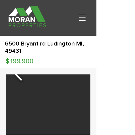
6500 Bryant rd Ludington MI,
49431
$
199,900