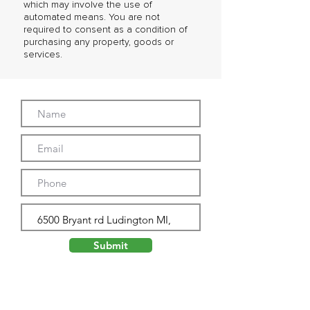
which may involve the use of
automated means. You are not
required to consent as a condition of
purchasing any property, goods or
services.
Submit