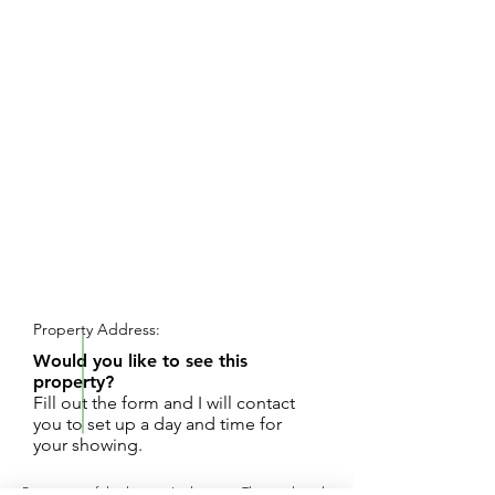
REQUEST SHOWING
Property Address:
Would you like to see this
property?
Fill out the form and I will contact
you to set up a day and time for
your showing.
Be a part of the best in Ludington. This is already