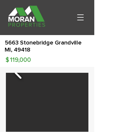
5663 Stonebridge Grandville
MI, 49418
$
119,000