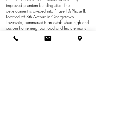
improved premium building sites. The
development is divided into Phase I & Phase II.
Located off 8th Avenue in Georgetown
Township, Summerset is an established high end
custom home neighborhood and feature many
extra large lots which feature full privacy in the
backyard year around from a natural tree line
that burst with colors in the fall. Come see why
Summerset South which is conveniently located
near I96 and M-6 giving you ease to travel
west to Holland in 20 minutes or east to Grand
Rapids within 15 minutes is the most sought after
high end neighborhood! All builders welcome.