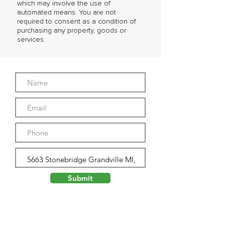
which may involve the use of
automated means. You are not
required to consent as a condition of
purchasing any property, goods or
services.
Submit