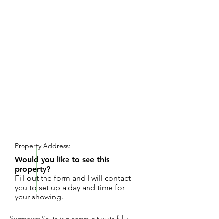
REQUEST SHOWING
Property Address:
Would you like to see this
property?
Fill out the form and I will contact
you to set up a day and time for
your showing.
Summerset South is a community with fully