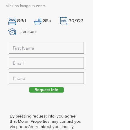
click on image to zoom
Ø
Bd
Ø
Ba
30,927
Jenison
Request Info
By pressing request info, you agree
that Moran Properties may contact you
via phone/email about your inquiry,