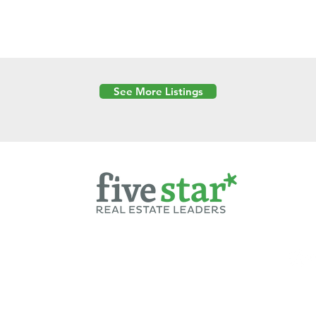
See More Listings
Powered by
6 Created by Moran Properties.
cy Policy
|
Copyright
|
Cookies Policy
|
Terms of Use
|
Accessibility Sta