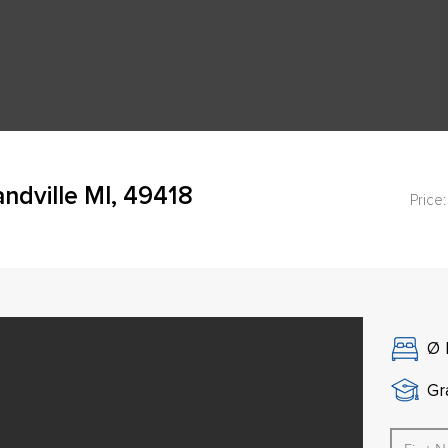
ndville MI, 49418
Price:
Ø
Gr