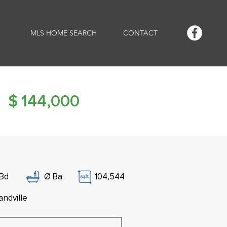
MLS HOME SEARCH
CONTACT
$
144,000
Bd
Ø
Ba
104,544
andville