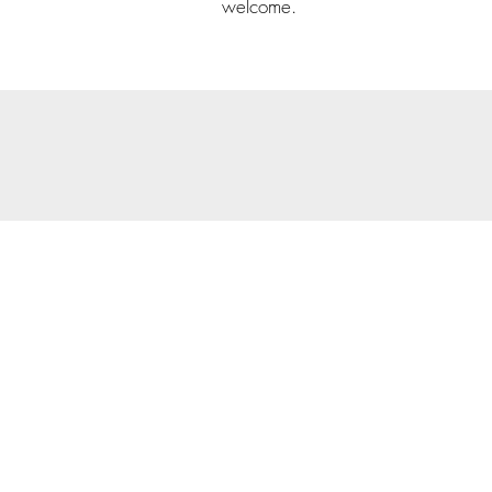
welcome.
© 202
Priva