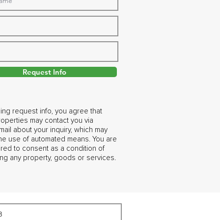
Request Info
ing request info, you agree that
operties may contact you via
ail about your inquiry, which may
the use of automated means. You are
ired to consent as a condition of
ng any property, goods or services.