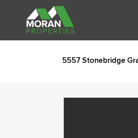
5557 Stonebridge Gra