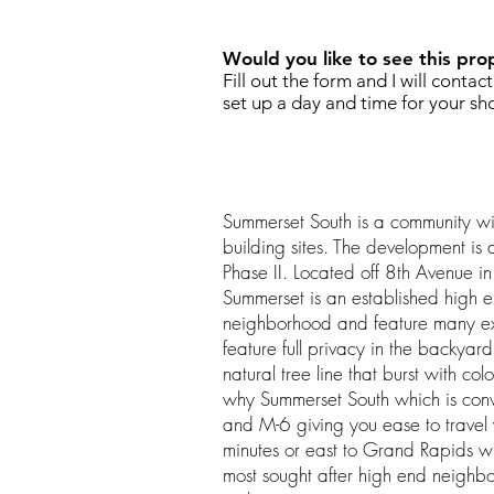
Would you like to see this pro
Fill out the form and I will contac
set up a day and time for your sh
Summerset South is a community wi
building sites. The development is 
Phase II. Located off 8th Avenue 
Summerset is an established high
neighborhood and feature many ext
feature full privacy in the backya
natural tree line that burst with col
why Summerset South which is conv
and M-6 giving you ease to travel
minutes or east to Grand Rapids wi
most sought after high end neighbo