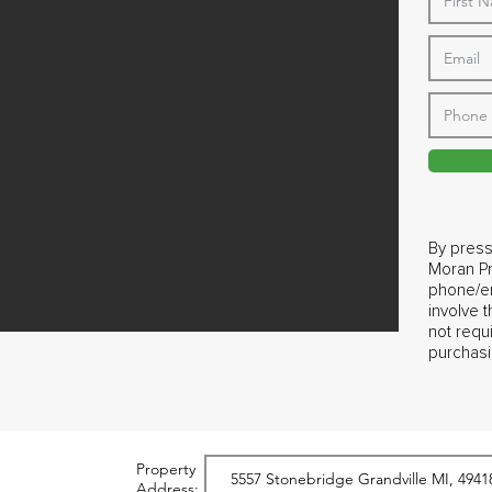
By press
Moran Pr
phone/em
involve 
not requ
purchasi
Property
Address: