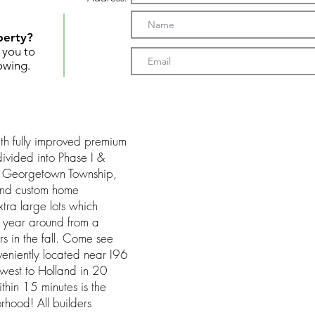
perty?
t you to
owing.
th fully improved premium
divided into Phase I &
in Georgetown Township,
 end custom home
ra large lots which
rd year around from a
ors in the fall. Come see
eniently located near I96
 west to Holland in 20
thin 15 minutes is the
rhood! All builders