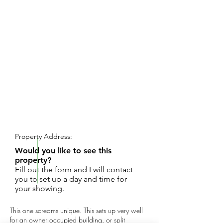
REQUEST SHOWING
Property Address:
Would you like to see this
property?
Fill out the form and I will contact
you to set up a day and time for
your showing.
This one screams unique. This sets up very well
for an owner occupied building, or split