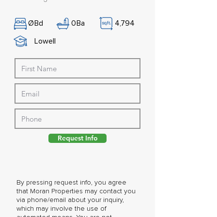
Ø
Bd
0
Ba
4,794
Lowell
Request Info
By pressing request info, you agree
that Moran Properties may contact you
via phone/email about your inquiry,
which may involve the use of