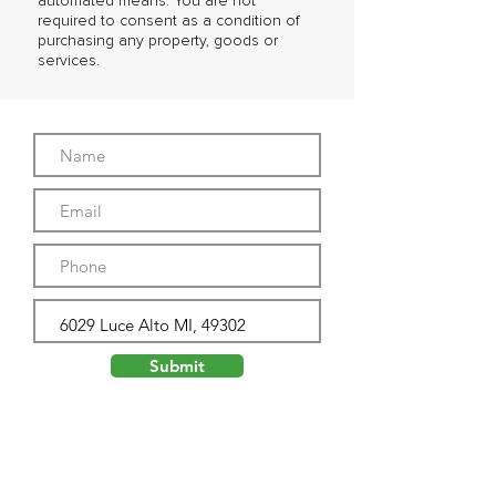
automated means. You are not
required to consent as a condition of
purchasing any property, goods or
services.
Submit