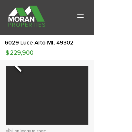
6029 Luce Alto MI, 49302
$
229,900
click on image to zoom