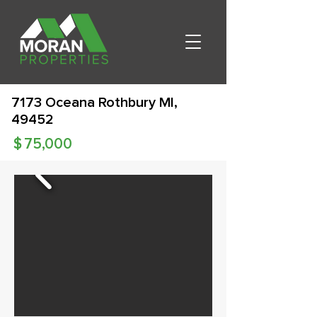
7173 Oceana Rothbury MI,
49452
$
75,000