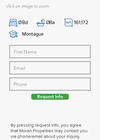
click on image to zoom
Ø
Bd
Ø
Ba
161,172
Montague
Request Info
By pressing request info, you agree
that Moran Properties may contact you
via phone/email about your inquiry,