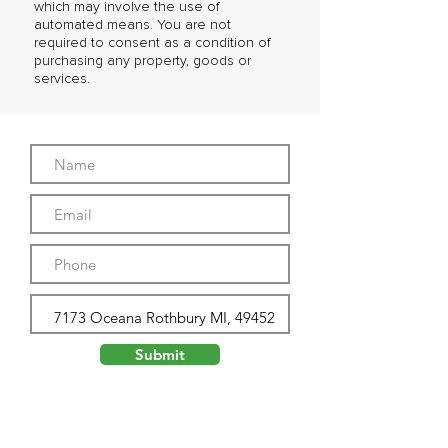
which may involve the use of
automated means. You are not
required to consent as a condition of
purchasing any property, goods or
services.
Submit