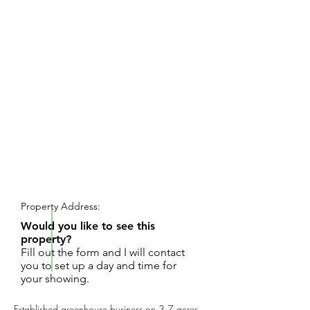
REQUEST SHOWING
Property Address:
Would you like to see this
property?
Fill out the form and I will contact
you to set up a day and time for
your showing.
Established greenhouse business on 3.7 acres.