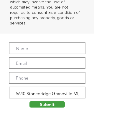
which may involve the use of
automated means. You are not
required to consent as a condition of
purchasing any property, goods or
services.
Submit