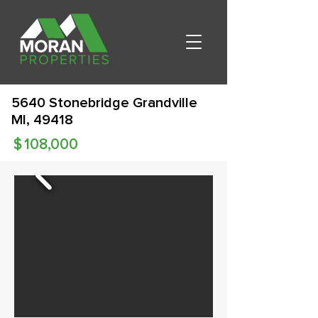
5640 Stonebridge Grandville
MI, 49418
$
108,000