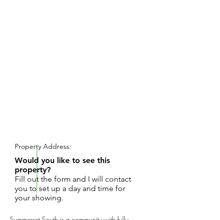
REQUEST SHOWING
Property Address:
Would you like to see this
property?
Fill out the form and I will contact
you to set up a day and time for
your showing.
Summerset South is a community with fully