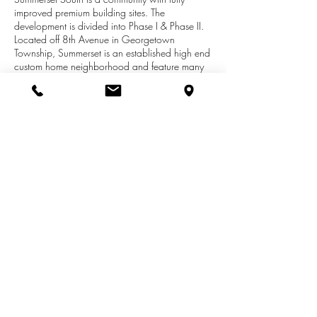
improved premium building sites. The
development is divided into Phase I & Phase II.
Located off 8th Avenue in Georgetown
Township, Summerset is an established high end
custom home neighborhood and feature many
extra large lots which feature full privacy in the
backyard year around from a natural tree line
that burst with colors in the fall. Come see why
Summerset South which is conveniently located
near I96 and M-6 giving you ease to travel
west to Holland in 20 minutes or east to Grand
Rapids within 15 minutes is the most sought after
high end neighborhood! All builders welcome.