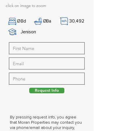
click on image to zoom
Ø
Bd
Ø
Ba
30,492
Jenison
Request Info
By pressing request info, you agree
that Moran Properties may contact you
via phone/email about your inquiry,