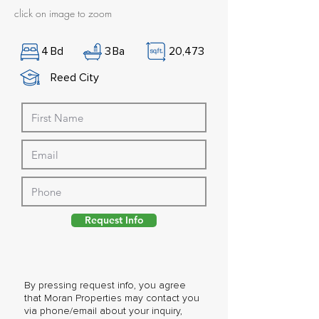
click on image to zoom
4
Bd
3
Ba
20,473
Reed City
Request Info
By pressing request info, you agree
that Moran Properties may contact you
via phone/email about your inquiry,