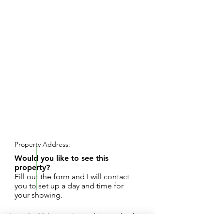
REQUEST SHOWING
Property Address:
Would you like to see this
property?
Fill out the form and I will contact
you to set up a day and time for
your showing.
Large 3-4BD home with wood burning fireplace