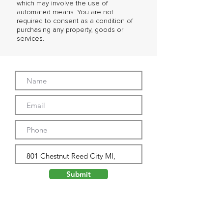
which may involve the use of
automated means. You are not
required to consent as a condition of
purchasing any property, goods or
services.
Submit