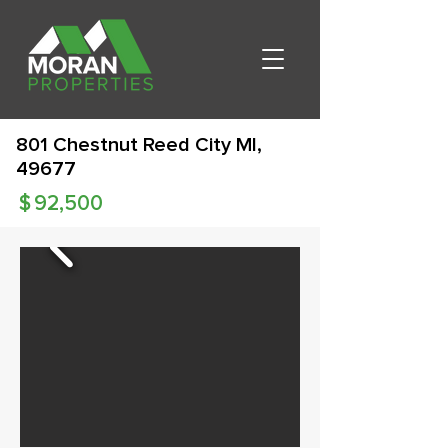
801 Chestnut Reed City MI,
49677
$
92,500