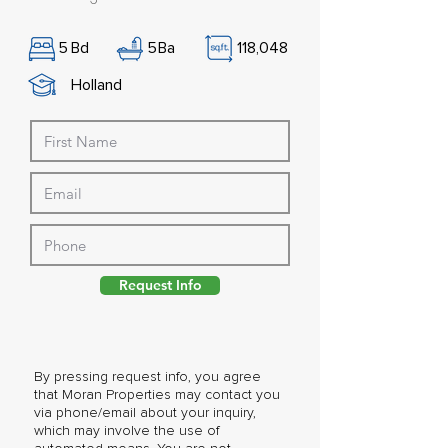
5
Bd
5
Ba
118,048
Holland
Request Info
By pressing request info, you agree
that Moran Properties may contact you
via phone/email about your inquiry,
which may involve the use of