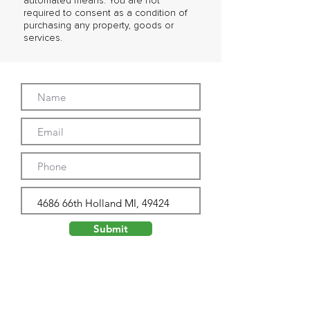
automated means. You are not
required to consent as a condition of
purchasing any property, goods or
services.
Submit