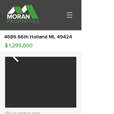
4686 66th Holland MI, 49424
$
1,295,000
click on image to zoom