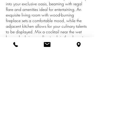
into your exclusive oasis, beaming with regal
flare and amenities ideal for entertaining. An
exquisite living room with wood-burning
fireplace sets a comfortable mood, while the
adjacent kitchen allows for your culinary talents
to be displayed. Mix a cocktail near the wet
bar and admire your finest reds in the elegant
wine cellar. Step away into the master suite,
with deluxe closet boasting built-ins and spa-like
bath. Utilize the workout room or relax in the
downstairs living room. A generously sized
laundry room comes with ample storage.
Minutes from Lake Macatawa and a short
distance from Downtown Holland, this delightful
home is your timeless escape from the every day.