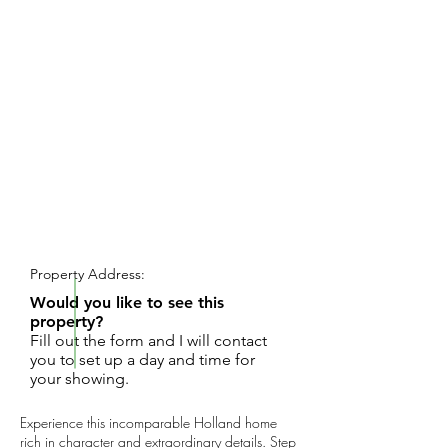
REQUEST SHOWING
Property Address:
Would you like to see this
property?
Fill out the form and I will contact
you to set up a day and time for
your showing.
Experience this incomparable Holland home
rich in character and extraordinary details. Step