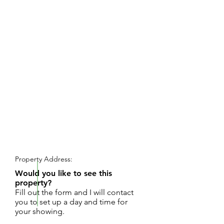
REQUEST SHOWING
Property Address:
Would you like to see this
property?
Fill out the form and I will contact
you to set up a day and time for
your showing.