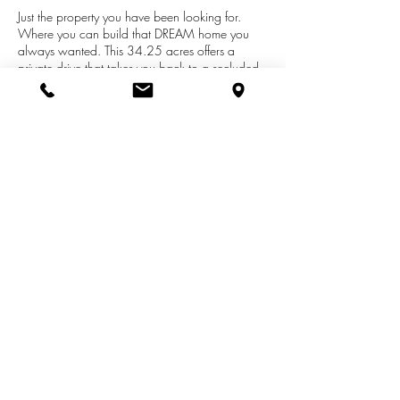
Just the property you have been looking for.
Where you can build that DREAM home you
always wanted. This 34.25 acres offers a
private drive that takes you back to a secluded
wooded parcel. There is power to the property
plus a 1200 sq. ft. drain field and 1500 gal.
septic tank. This property also offers a large
pond and a small lake. There is an area that
has been cleared for the build site. Lots of wild
life on the property as well call and make an
appointment today.