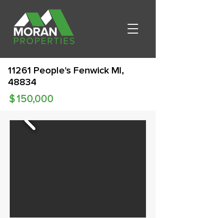
11261 People's Fenwick MI,
48834
$
150,000