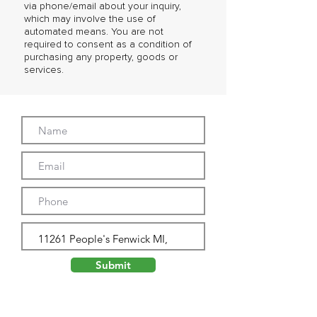
via phone/email about your inquiry,
which may involve the use of
automated means. You are not
required to consent as a condition of
purchasing any property, goods or
services.
Submit