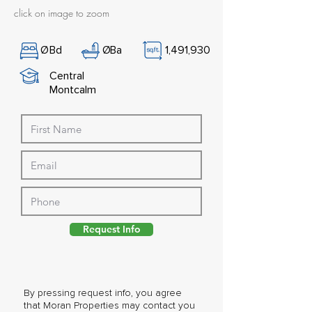
click on image to zoom
Ø
Bd
Ø
Ba
1,491,930
Central
Montcalm
Request Info
By pressing request info, you agree
that Moran Properties may contact you