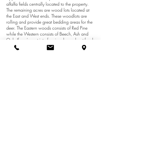
alfalfa fields centrally located to the property.
The remaining acres are wood lots located at
the East and West ends. These woodlots are
rolling and provide great bedding areas for the
deer. The Eastern woods consists of Red Pine
while the Western consists of Beech, Ash and
Oak. If you're not into farming, how about food
plots for hunting. No further clearing needed.
There is already great deer and turkey traffic on
the property as demonstrated in the photos. As
well, there are grouse and rabbits. The property
is part the Cadillac Area Land Conservancy
which sets standards for the use and
development of this property. Don't let this great
opportunity pass you by!