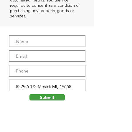
automated means. You are not
required to consent as a condition of
purchasing any property, goods or
services.
Submit