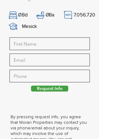
Ø
Bd
Ø
Ba
7,056,720
Mesick
Request Info
By pressing request info, you agree
that Moran Properties may contact you
via phone/email about your inquiry,
which may involve the use of