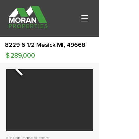
8229 6 1/2 Mesick MI, 49668
$
289,000
click on image to zoom