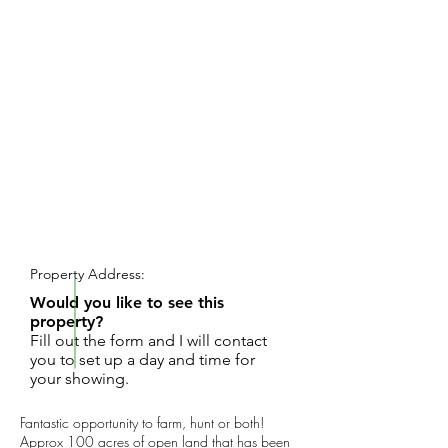
REQUEST SHOWING
Property Address:
Would you like to see this
property?
Fill out the form and I will contact
you to set up a day and time for
your showing.
Fantastic opportunity to farm, hunt or both!
Approx 100 acres of open land that has been