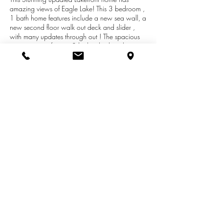
amazing views of Eagle Lake! This 3 bedroom ,
1 bath home features include a new sea wall, a
new second floor walk out deck and slider ,
with many updates through out ! The spacious
guest quarters feature 2 built in beds with a
separate entrance for privacy . The sea wall
and pumps are brand new! The sellers are
offering 5,000.00 for buyers landscaping or
any updates they want. Dock and dingy boat
are negotiable! This is move in ready! Lake living
at its best!!!Texas Twp taxes ! Mattawan
Schools. Dont miss out on this rare find!