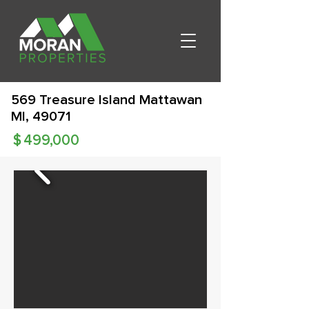
569 Treasure Island Mattawan
MI, 49071
$
499,000