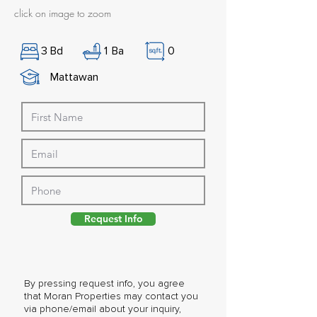
click on image to zoom
3
Bd
1
Ba
0
Mattawan
Request Info
By pressing request info, you agree
that Moran Properties may contact you
via phone/email about your inquiry,