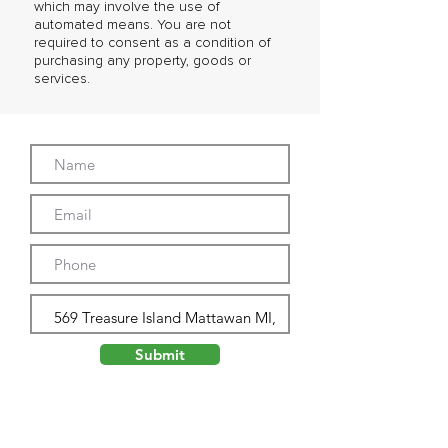
which may involve the use of
automated means. You are not
required to consent as a condition of
purchasing any property, goods or
services.
Submit