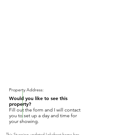
REQUEST SHOWING
Property Address:
Would you like to see this
property?
Fill out the form and I will contact
you to set up a day and time for
your showing.
This Stunning updated Lakefront home has