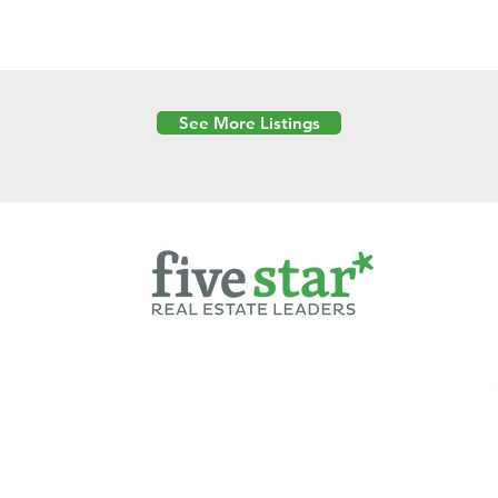
See More Listings
Powered by
6 Created by Moran Properties.
cy Policy
|
Copyright
|
Cookies Policy
|
Terms of Use
|
Accessibility Sta
ent on this website—including text, images, graphics, and design—is pro