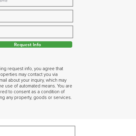
Request Info
ing request info, you agree that
operties may contact you via
ail about your inquiry, which may
the use of automated means. You are
ired to consent as a condition of
ng any property, goods or services.