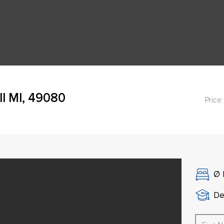
ll MI, 49080
Price:
Ø
De