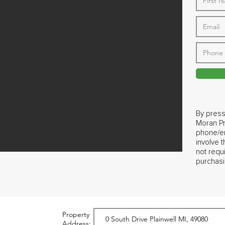
By press
Moran Pr
phone/em
involve 
not requ
purchasi
Property
Address: