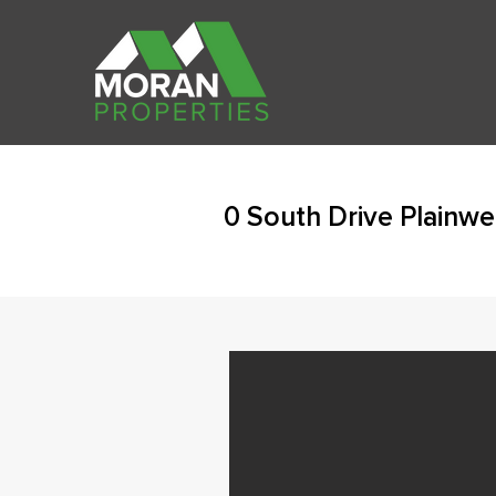
0 South Drive Plainwe