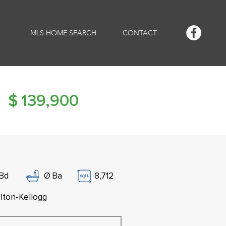
MLS HOME SEARCH
CONTACT
$
139,900
Bd
Ø
Ba
8,712
lton-Kellogg