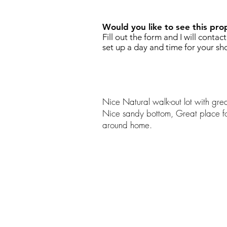
Would you like to see this pro
Fill out the form and I will contac
set up a day and time for your sh
Nice Natural walk-out lot with grea
Nice sandy bottom, Great place fo
around home.