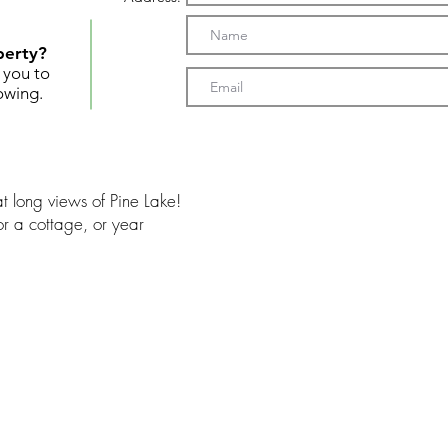
perty?
t you to
owing.
t long views of Pine Lake!
r a cottage, or year