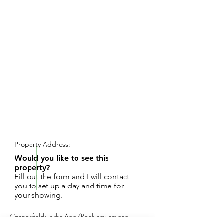
REQUEST SHOWING
Property Address:
Would you like to see this
property?
Fill out the form and I will contact
you to set up a day and time for
your showing.
Cannonfields is the Ada/Rock newest and