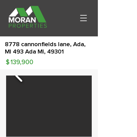
8778 cannonfields lane, Ada,
MI 493 Ada MI, 49301
$
139,900