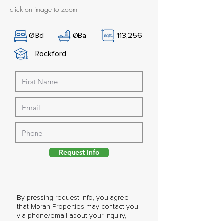
click on image to zoom
Ø
Bd
Ø
Ba
113,256
Rockford
Request Info
By pressing request info, you agree
that Moran Properties may contact you
via phone/email about your inquiry,