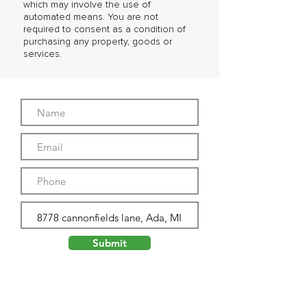
which may involve the use of
automated means. You are not
required to consent as a condition of
purchasing any property, goods or
services.
Submit