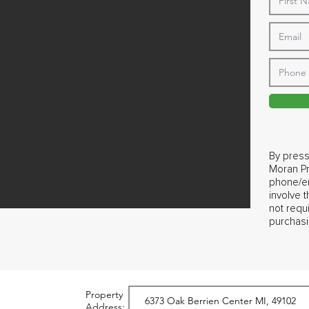
By press
Moran Pr
phone/em
involve 
not requ
purchasi
Property
Address: