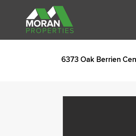
6373 Oak Berrien Cen