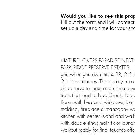
Would you like to see this pro
Fill out the form and I will contac
set up a day and time for your sh
NATURE LOVERS PARADISE NESTL
PARK RIDGE PRESERVE ESTATES. Un
you when you own this 4 BR, 2.5 b
2.1 blissful acres. This quality hom
of preserve to maximize ultimate vi
trails that lead to Love Creek. Feat
Room with heaps of windows; form
molding, fireplace & mahogany wood
kitchen with center island and walk
with double sinks; main floor laun
walkout ready for final touches off