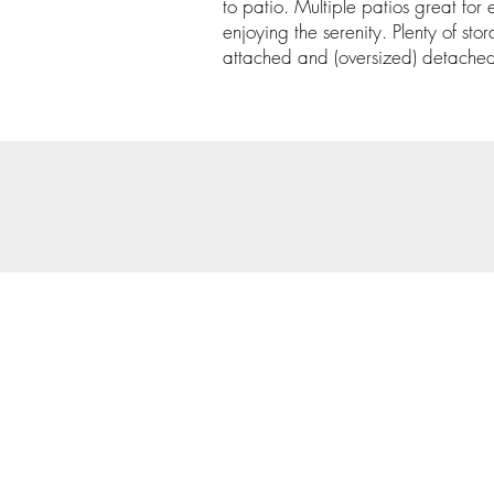
to patio. Multiple patios great for e
enjoying the serenity. Plenty of st
attached and (oversized) detache
© 202