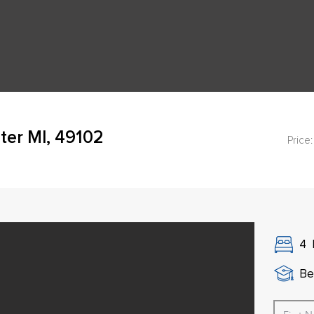
ter MI, 49102
Price:
4
Be