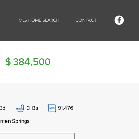
MLS HOME SEARCH
CONTACT
$
384,500
Bd
3
Ba
91,476
rrien Springs