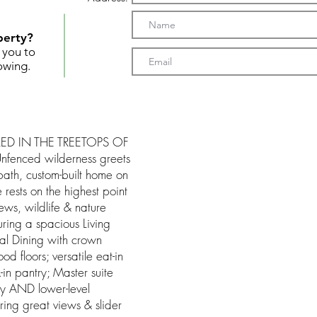
perty?
t you to
owing.
ED IN THE TREETOPS OF
fenced wilderness greets
ath, custom-built home on
e rests on the highest point
ews, wildlife & nature
uring a spacious Living
al Dining with crown
 floors; versatile eat-in
-in pantry; Master suite
dry AND lower-level
ering great views & slider