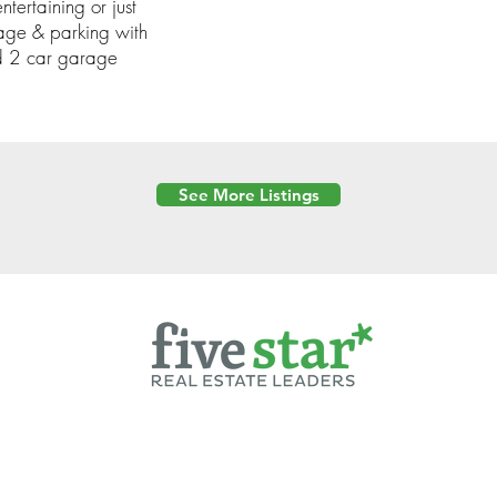
ntertaining or just
orage & parking with
d 2 car garage
See More Listings
Powered by
6 Created by Moran Properties.