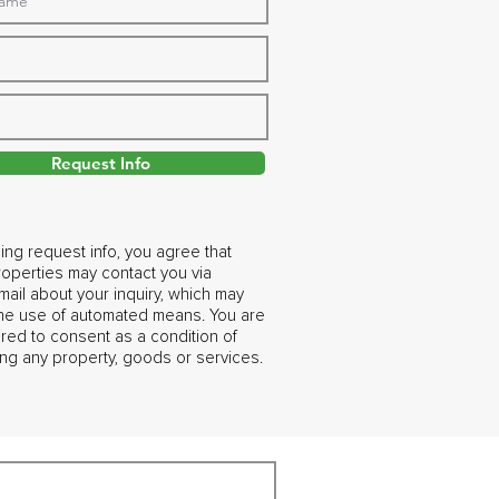
Request Info
ing request info, you agree that
operties may contact you via
ail about your inquiry, which may
the use of automated means. You are
ired to consent as a condition of
ng any property, goods or services.