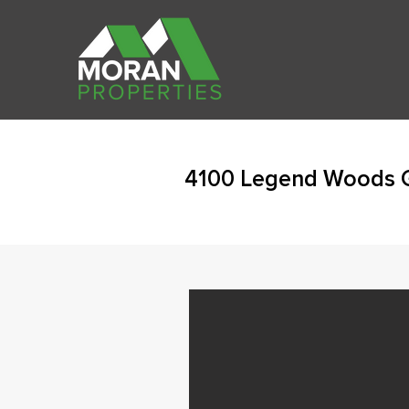
4100 Legend Woods G