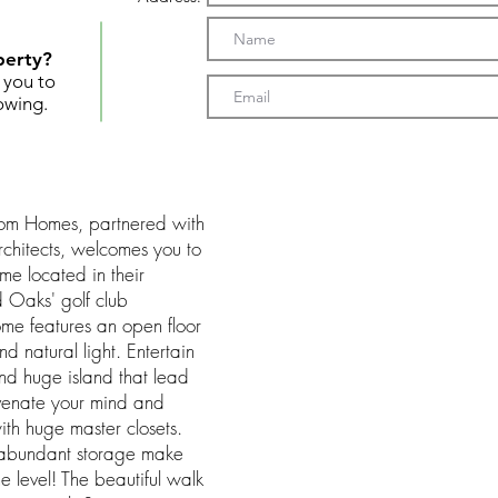
perty?
t you to
owing.
tom Homes, partnered with
chitects, welcomes you to
ome located in their
 Oaks' golf club
ome features an open floor
d natural light. Entertain
and huge island that lead
uvenate your mind and
ith huge master closets.
d abundant storage make
e level! The beautiful walk