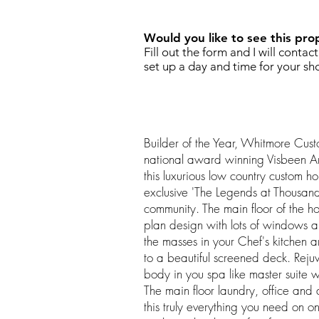
Would you like to see this pro
Fill out the form and I will contac
set up a day and time for your sh
Builder of the Year, Whitmore Cus
national award winning Visbeen Ar
this luxurious low country custom h
exclusive 'The Legends at Thousand
community. The main floor of the h
plan design with lots of windows an
the masses in your Chef's kitchen 
to a beautiful screened deck. Rej
body in you spa like master suite w
The main floor laundry, office an
this truly everything you need on on