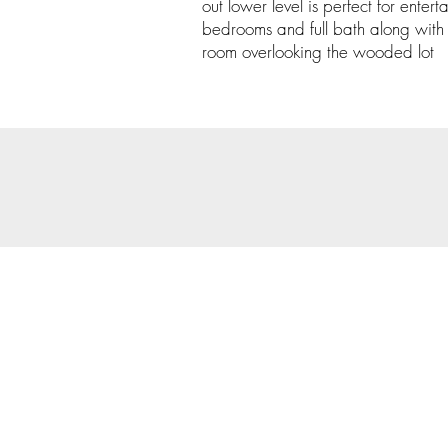
out lower level is perfect for enter
bedrooms and full bath along with 
room overlooking the wooded lot
© 202