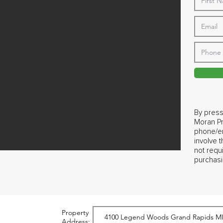
By press
Moran Pr
phone/em
involve 
not requ
purchasi
Property
Address: