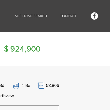
MLS HOME SEARCH
CONTACT
$
924,900
Bd
4
Ba
58,806
rthview