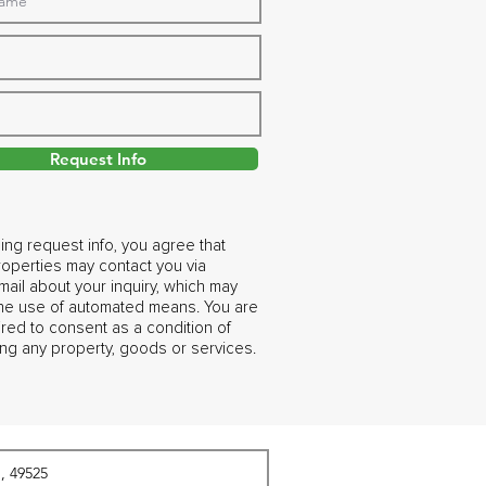
Request Info
ing request info, you agree that
operties may contact you via
ail about your inquiry, which may
the use of automated means. You are
ired to consent as a condition of
ng any property, goods or services.