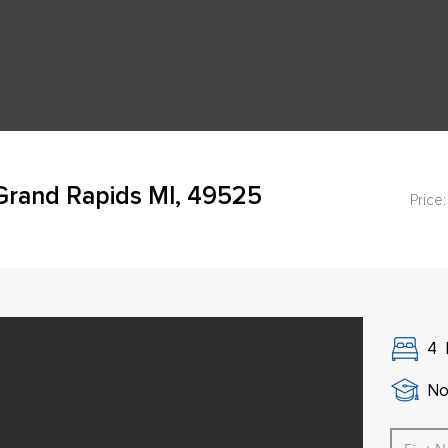
rand Rapids MI, 49525
Price:
4
No