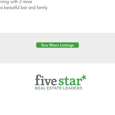
taining with 3 more
a beautiful bar and family
See More Listings
Powered by
6 Created by Moran Properties.