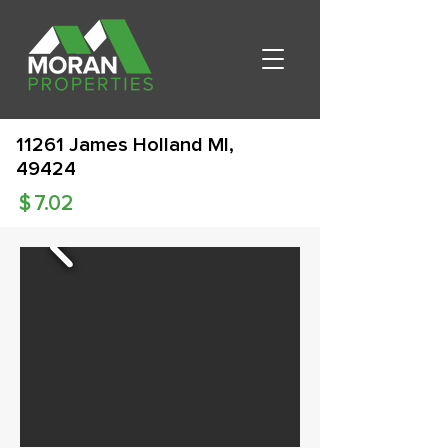
11261 James Holland MI,
49424
$
7.02