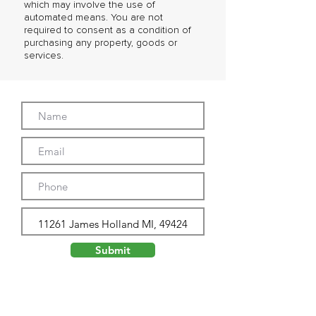
which may involve the use of
automated means. You are not
required to consent as a condition of
purchasing any property, goods or
services.
Submit