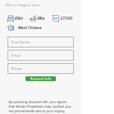
click on image to zoom
Ø
Bd
Ø
Ba
27,530
West Ottawa
Request Info
By pressing request info, you agree
that Moran Properties may contact you
via phone/email about your inquiry,