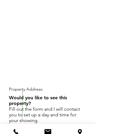
REQUEST SHOWING
Property Address:
Would you like to see this
property?
Fill out the form and I will contact
you to set up a day and time for
your showing.
Prime office/light industrial condo located on