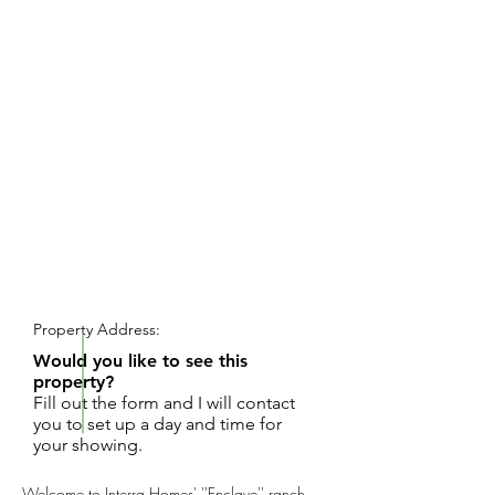
REQUEST SHOWING
Property Address:
Would you like to see this
property?
Fill out the form and I will contact
you to set up a day and time for
your showing.
Welcome to Interra Homes' ''Enclave'' ranch