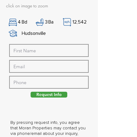
click on image to zoom
4
Bd
3
Ba
12,542
Hudsonville
Request Info
By pressing request info, you agree
that Moran Properties may contact you
via phone/email about your inquiry,