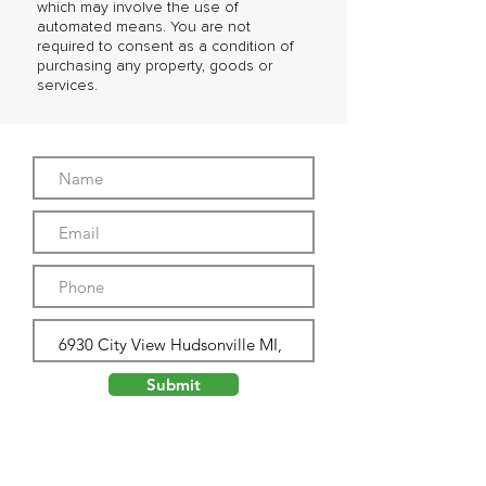
which may involve the use of
automated means. You are not
required to consent as a condition of
purchasing any property, goods or
services.
Submit