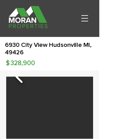
6930 City View Hudsonville MI,
49426
$
328,900