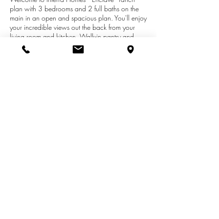
plan with 3 bedrooms and 2 full baths on the
main in an open and spacious plan. You'll enjoy
your incredible views out the back from your
living room and kitchen. Walk-in pantry and
center isle with solid surface counters and
Stainless steel appliance package.. Walkout
basement with a finished rec room, bedroom
and full bath give this home plenty of areas to
spread out. 3 car garage. In popular High Point
- City View off of Rosewood between 28th and
36th. Ready to move into!