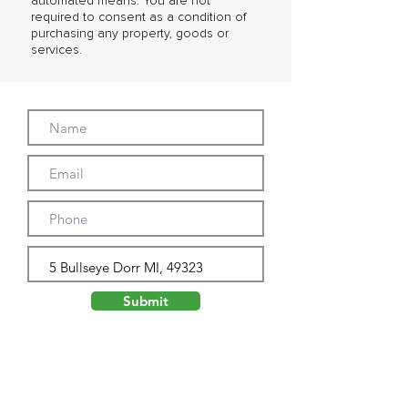
automated means. You are not
required to consent as a condition of
purchasing any property, goods or
services.
Submit