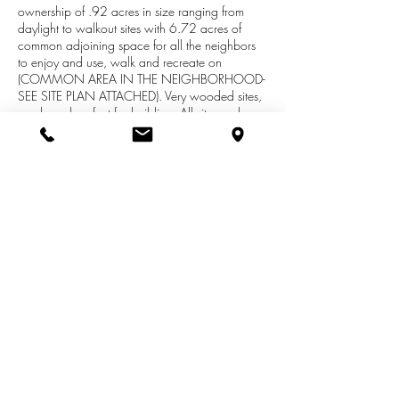
ownership of .92 acres in size ranging from
daylight to walkout sites with 6.72 acres of
common adjoining space for all the neighbors
to enjoy and use, walk and recreate on
(COMMON AREA IN THE NEIGHBORHOOD-
SEE SITE PLAN ATTACHED). Very wooded sites,
sandy and perfect for building. All sites perk
traditionally and local well logs show great
water. This development is brand new and open
to builder of your choice!. Out buildings are
allowed but must match your home.
Professionally managed neighborhood with
snow removal and trash coordination. Dues for
private road are $250/annually. Individual lots
are ALL .92 ACRES in Size