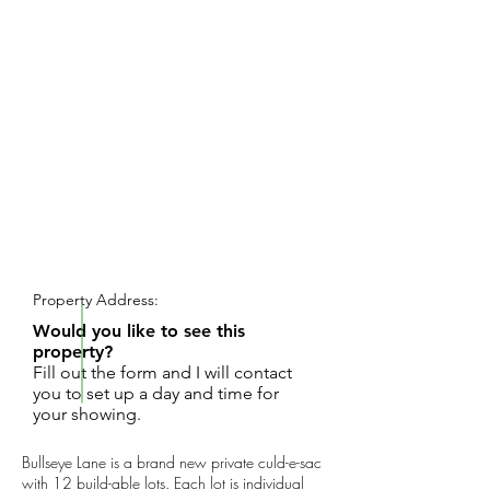
REQUEST SHOWING
Property Address:
Would you like to see this
property?
Fill out the form and I will contact
you to set up a day and time for
your showing.
Bullseye Lane is a brand new private culd-e-sac
with 12 build-able lots. Each lot is individual