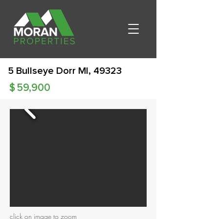
5 Bullseye Dorr MI, 49323
$
59,900
click on image to zoom