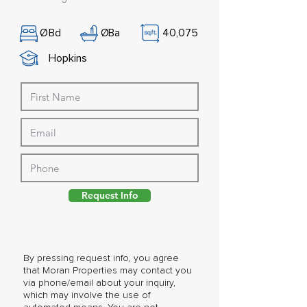
Ø
Bd
Ø
Ba
40,075
Hopkins
Request Info
By pressing request info, you agree
that Moran Properties may contact you
via phone/email about your inquiry,
which may involve the use of