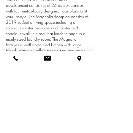
development consisting of 26 duplex condos
with four meticulously designed floor plans to fit
your lifestyle. The Magnolia floorplan consists of
2019 sq.feet of living space,including a
spacious master bedroom and master bath,
spacious walk-in closet that leads through to a
nicely sized laundry room. The Magnolia
features a well appointed kitchen with large
island, gigantic walk-in pantry, two bedrooms,
two full baths and a home office center and
access to the private patio from both the master
bedroom and dining room. Condo boasts
Anderson windows, granite countertops, a
nicely sized two stall garage and private
driveway. Conveniently located on a winding
private drive near M6, miles of walking trails
and Creekside Park. Call today limited sites
avail.