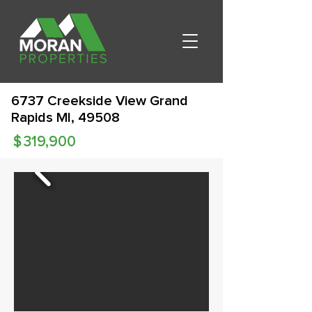
6737 Creekside View Grand
Rapids MI, 49508
$
319,900