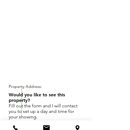
REQUEST SHOWING
Property Address:
Would you like to see this
property?
Fill out the form and I will contact
you to set up a day and time for
your showing.
Desirable Cooper Valley. Almost 3/4 acres on