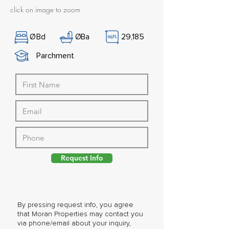
click on image to zoom
Ø
Bd
Ø
Ba
29,185
Parchment
Request Info
By pressing request info, you agree
that Moran Properties may contact you
via phone/email about your inquiry,