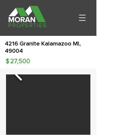
4216 Granite Kalamazoo MI,
49004
$
27,500