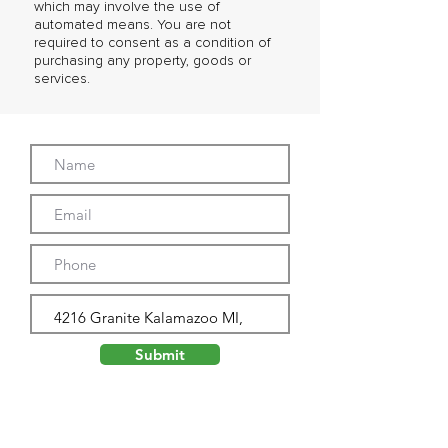
which may involve the use of
automated means. You are not
required to consent as a condition of
purchasing any property, goods or
services.
Submit