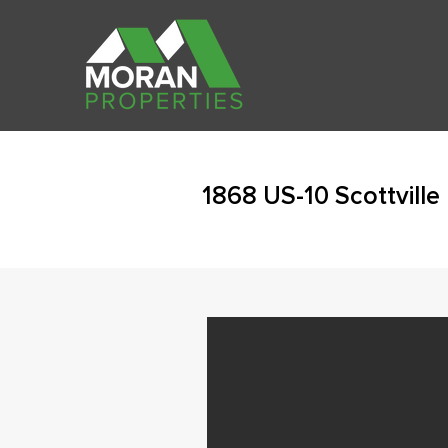
1868 US-10 Scottville