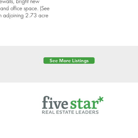
dewalls, bright new
and office space. (See
 adjoining 2.73 acre
See More Listings
Powered by
6 Created by Moran Properties.