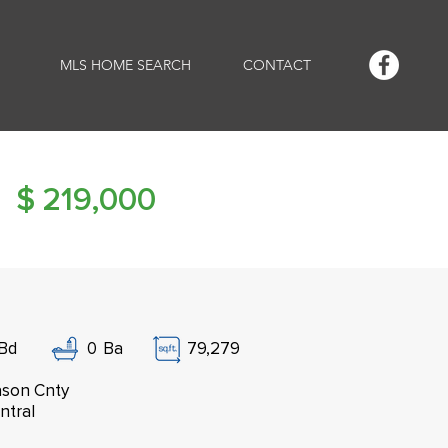
MLS HOME SEARCH
CONTACT
$
219,000
Bd
0
Ba
79,279
son Cnty
ntral