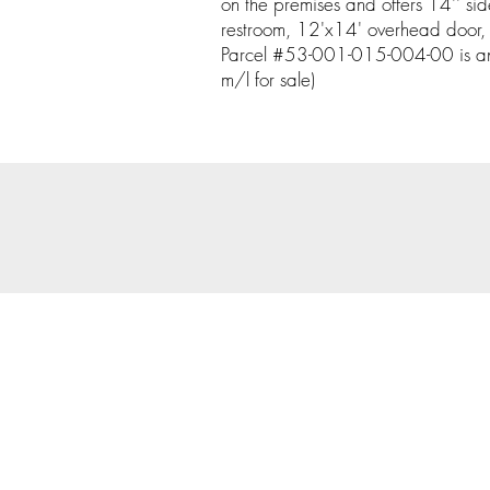
on the premises and offers 14'' si
restroom, 12'x14' overhead door, 
Parcel #53-001-015-004-00 is an
m/l for sale)
© 202