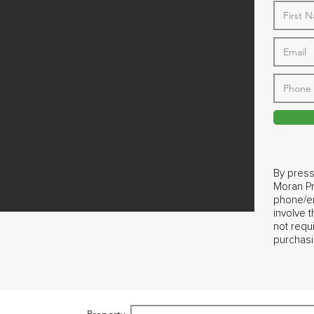
By press
Moran Pr
phone/em
involve 
not requ
purchasi