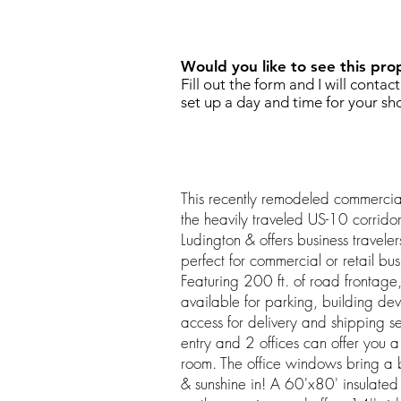
REQUEST SHOWING
Would you like to see this pro
Fill out the form and I will contac
set up a day and time for your sh
This recently remodeled commercial
the heavily traveled US-10 corrido
Ludington & offers business travelers 
perfect for commercial or retail bu
Featuring 200 ft. of road frontage
available for parking, building de
access for delivery and shipping se
entry and 2 offices can offer you
room. The office windows bring a b
& sunshine in! A 60'x80' insulated S