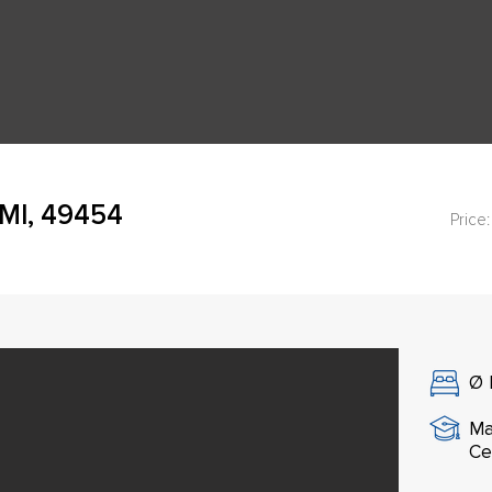
 MI, 49454
Price:
Ø
Ma
Ce