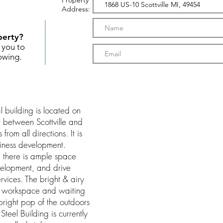
Property
Address:
perty?
t you to
owing.
 building is located on
r between Scottville and
from all directions. It is
siness development.
, there is ample space
velopment, and drive
rvices. The bright & airy
 a workspace and waiting
right pop of the outdoors
teel Building is currently