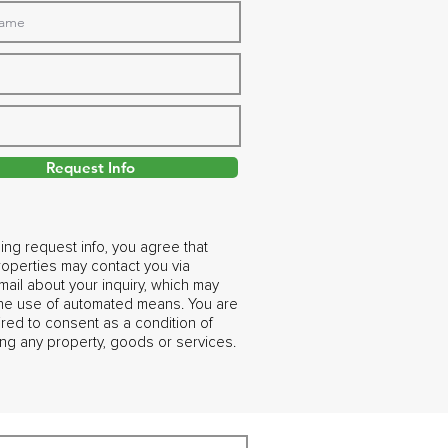
Request Info
ing request info, you agree that
operties may contact you via
ail about your inquiry, which may
the use of automated means. You are
ired to consent as a condition of
ng any property, goods or services.