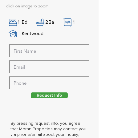
click on image to zoom
1
Bd
2
Ba
1
Kentwood
Request Info
By pressing request info, you agree
that Moran Properties may contact you
via phone/email about your inquiry,