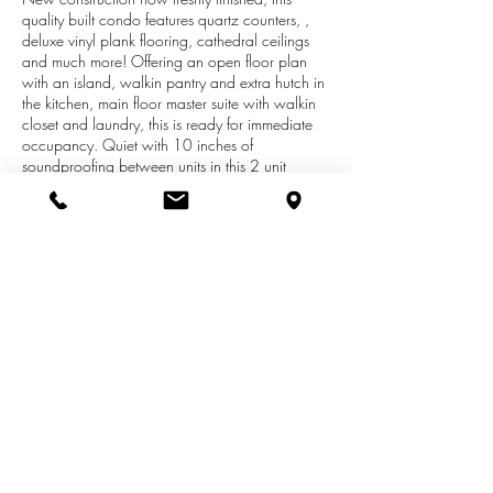
quality built condo features quartz counters, ,
deluxe vinyl plank flooring, cathedral ceilings
and much more! Offering an open floor plan
with an island, walkin pantry and extra hutch in
the kitchen, main floor master suite with walkin
closet and laundry, this is ready for immediate
occupancy. Quiet with 10 inches of
soundproofing between units in this 2 unit
building and the energy efficient construction
with a 97% efficient furnace will keep your utility
bills low. Summer Shores is run by it's members
with a realistic monthly fee of $225 for 2019
(not artificially low like a new association). We
offer zero step units & have 21 more sites to
custom build your condo and will do our best to
give you what you like. Open Wednesdays 3-5
& some Sat