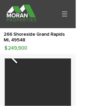
266 Shoreside Grand Rapids
MI, 49548
$
249,900