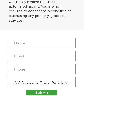
which may involve the use of
automated means. You are not
required to consent as a condition of
purchasing any property, goods or
services.
Submit