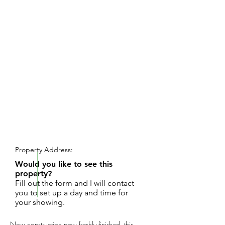
REQUEST SHOWING
Property Address:
Would you like to see this
property?
Fill out the form and I will contact
you to set up a day and time for
your showing.
New construction now freshly finished, this