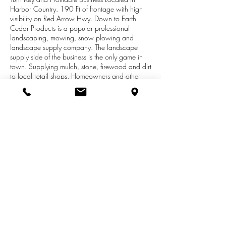
Harbor Country. 190 Ft of frontage with high
visibility on Red Arrow Hwy. Down to Earth
Cedar Products is a popular professional
landscaping, mowing, snow plowing and
landscape supply company. The landscape
supply side of the business is the only game in
town. Supplying mulch, stone, firewood and dirt
to local retail shops, Homeowners and other
professional landscaping companies. The retail
section of the building includes a showroom,
sales desk, 3 large rooms/offices are sectioned
off and can be rented for additional income or
several inside walls can be easily removed if an
open floor plan is desired. 1 full and 1 half
bath, kitchenette, full basement for storage and
a 24 x40 attached pole barn/garage includes
a shop, two overhead doors.