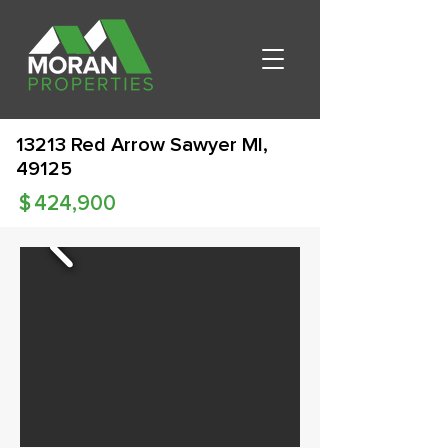
13213 Red Arrow Sawyer MI,
49125
$
424,900