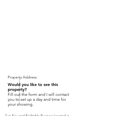
REQUEST SHOWING
Property Address:
Would you like to see this
property?
Fill out the form and I will contact
you to set up a day and time for
your showing.
Turn Key and Profitable Business Located in