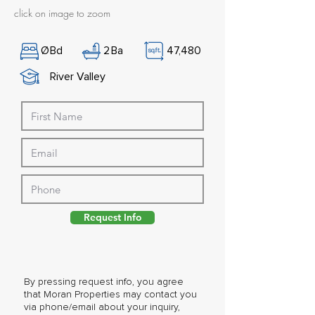
click on image to zoom
Ø
Bd
2
Ba
47,480
River Valley
Request Info
By pressing request info, you agree
that Moran Properties may contact you
via phone/email about your inquiry,