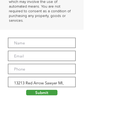
which may involve the use of
automated means. You are not
required to consent as a condition of
purchasing any property, goods or
services.
Submit