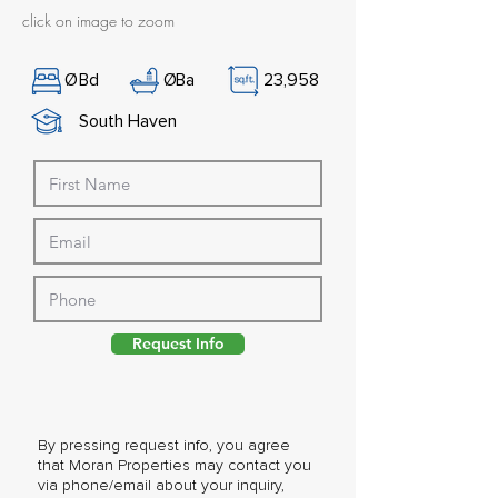
click on image to zoom
Ø
Bd
Ø
Ba
23,958
South Haven
Request Info
By pressing request info, you agree
that Moran Properties may contact you
via phone/email about your inquiry,