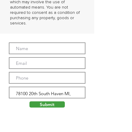
which may involve the use of
automated means. You are not
required to consent as a condition of
purchasing any property, goods or
services.
Submit