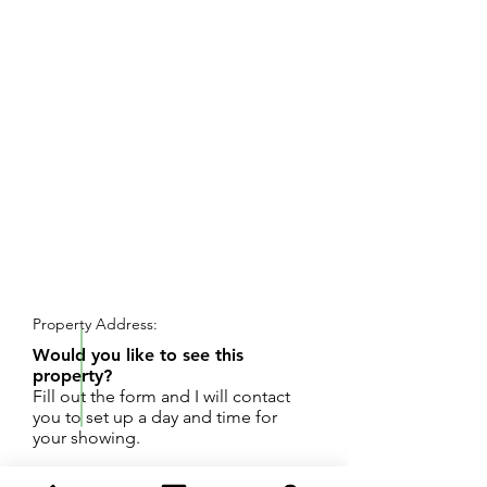
REQUEST SHOWING
Property Address:
Would you like to see this
property?
Fill out the form and I will contact
you to set up a day and time for
your showing.
Just over half an acre site in Syndicate Park.