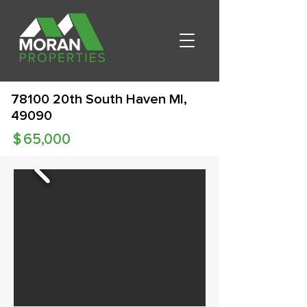
78100 20th South Haven MI,
49090
$
65,000