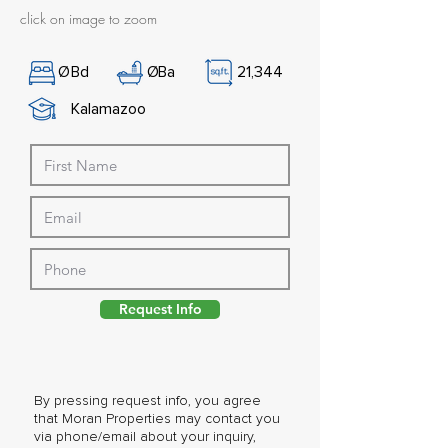
click on image to zoom
Ø
Bd
Ø
Ba
21,344
Kalamazoo
Request Info
By pressing request info, you agree
that Moran Properties may contact you
via phone/email about your inquiry,