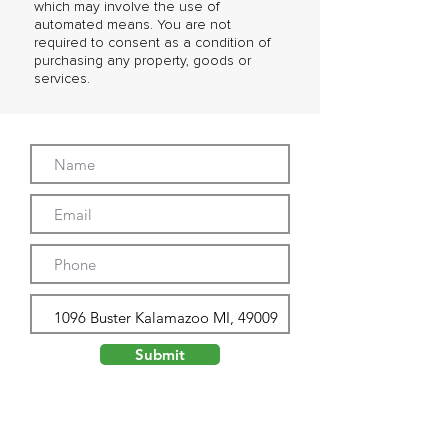
which may involve the use of
automated means. You are not
required to consent as a condition of
purchasing any property, goods or
services.
Submit