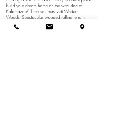
build your dream home on the west side of
Kalamazoo? Then you must visit Western
Woods! Spectacular wooded rolling terrain
with four winding cul-de-sacs and just 3 miles
from the busy W Main St and Drake Rd
shopping corridor, but within the Kalamazoo
Promise school district. The Western Woods
design and construction team wants to build
that dream home for you. Or use your builder
and plans with approval.