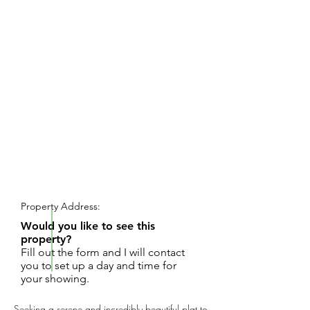
REQUEST SHOWING
Property Address:
Would you like to see this
property?
Fill out the form and I will contact
you to set up a day and time for
your showing.
Seeking a serene and incredibly beautiful plat to