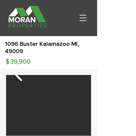
1096 Buster Kalamazoo MI,
49009
$
39,900