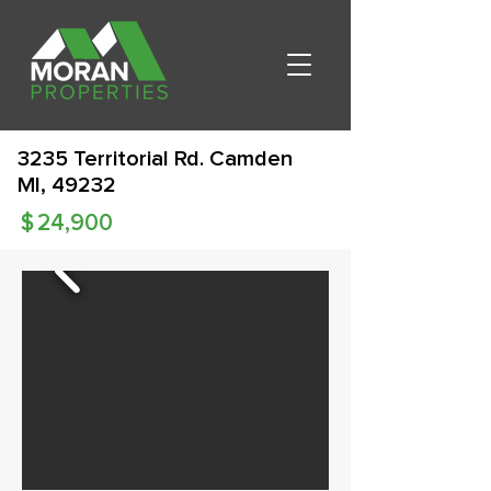
3235 Territorial Rd. Camden
MI, 49232
$
24,900