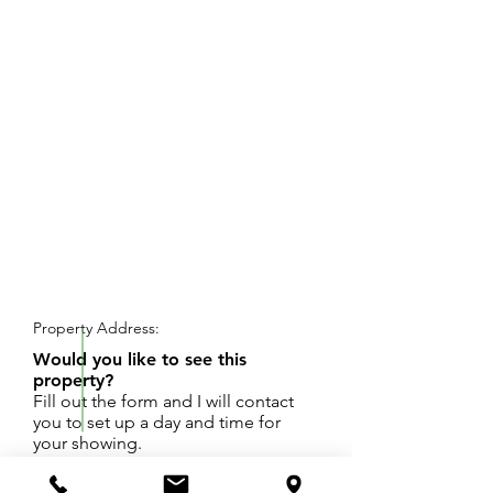
REQUEST SHOWING
Property Address:
Would you like to see this
property?
Fill out the form and I will contact
you to set up a day and time for
your showing.
Excellent building site! 4.5 +/- acres at southern