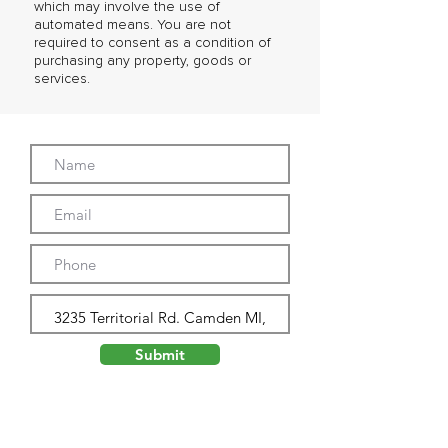
which may involve the use of
automated means. You are not
required to consent as a condition of
purchasing any property, goods or
services.
Submit