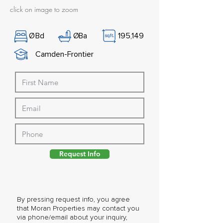
click on image to zoom
Ø
Bd
Ø
Ba
195,149
Camden-Frontier
Request Info
By pressing request info, you agree
that Moran Properties may contact you
via phone/email about your inquiry,