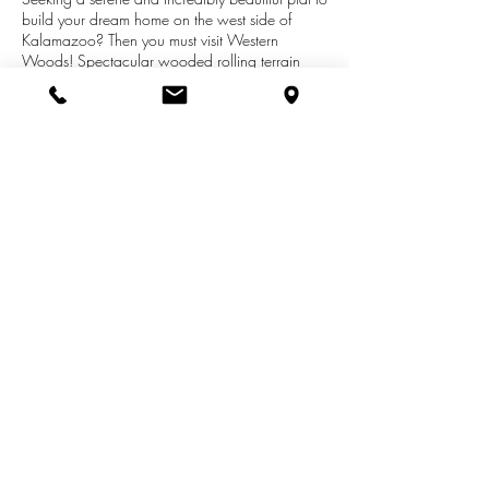
build your dream home on the west side of
Kalamazoo? Then you must visit Western
Woods! Spectacular wooded rolling terrain
with four winding cul-de-sacs and just 3 miles
from the busy W Main St and Drake Rd
shopping corridor, but within the Kalamazoo
Promise school district. The Western Woods
design and construction team wants to build
that dream home for you. Or use your builder
and plans with approval.