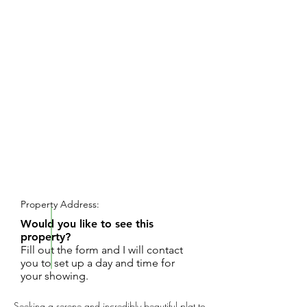
REQUEST SHOWING
Property Address:
Would you like to see this
property?
Fill out the form and I will contact
you to set up a day and time for
your showing.
Seeking a serene and incredibly beautiful plat to