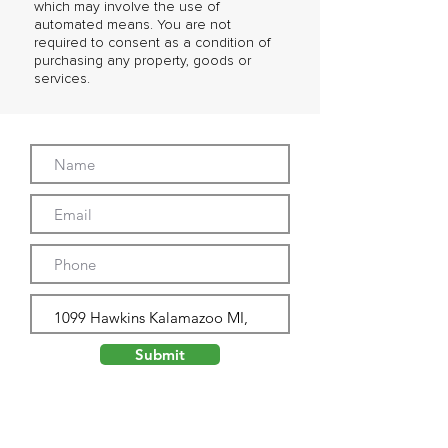
which may involve the use of
automated means. You are not
required to consent as a condition of
purchasing any property, goods or
services.
Submit