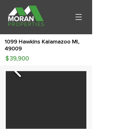
1099 Hawkins Kalamazoo MI,
49009
$
39,900