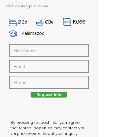
click on image to zoom
Ø
Bd
Ø
Ba
19,166
Kalamazoo
Request Info
By pressing request info, you agree
that Moran Properties may contact you
via phone/email about your inquiry,