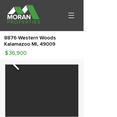
8876 Western Woods
Kalamazoo MI, 49009
$
36,900