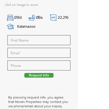
click on image to zoom
Ø
Bd
Ø
Ba
22,216
Kalamazoo
Request Info
By pressing request info, you agree
that Moran Properties may contact you
via phone/email about your inquiry,