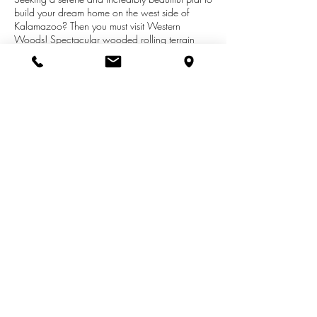
build your dream home on the west side of
Kalamazoo? Then you must visit Western
Woods! Spectacular wooded rolling terrain
with four winding cul-de-sacs and just 3 miles
from the busy W Main St and Drake Rd
shopping corridor, but within the Kalamazoo
Promise school district. The Western Woods
design and construction team wants to build
that dream home for you. Or use your builder
and plans with approval.