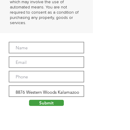
which may involve the use of
automated means. You are not
required to consent as a condition of
purchasing any property, goods or
services.
Submit