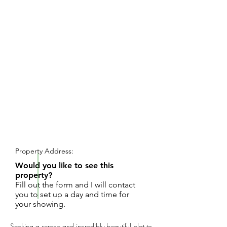
REQUEST SHOWING
Property Address:
Would you like to see this
property?
Fill out the form and I will contact
you to set up a day and time for
your showing.
Seeking a serene and incredibly beautiful plat to