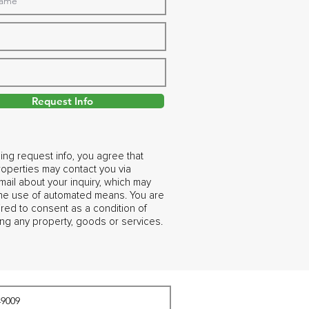
Request Info
ing request info, you agree that
operties may contact you via
ail about your inquiry, which may
the use of automated means. You are
ired to consent as a condition of
ng any property, goods or services.