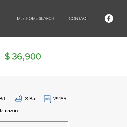
MLS HOME SEARCH
CONTACT
$
36,900
Bd
Ø
Ba
29,185
lamazoo