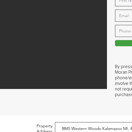
By press
Moran Pr
phone/em
involve 
not requ
purchasi
Property
Address: