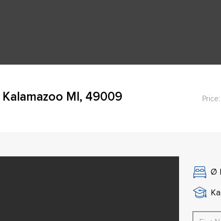
 Kalamazoo MI, 49009
Price:
Ø
Ka