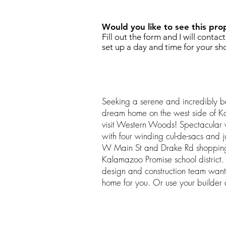
Would you like to see this pro
Fill out the form and I will contac
set up a day and time for your sh
Seeking a serene and incredibly bea
dream home on the west side of K
visit Western Woods! Spectacular 
with four winding cul-de-sacs and j
W Main St and Drake Rd shopping c
Kalamazoo Promise school distric
design and construction team want
home for you. Or use your builder