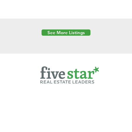
See More Listings
Powered by
6 Created by Moran Properties.
cy Policy
|
Copyright
|
Cookies Policy
|
Terms of Use
|
Accessibility Sta
ent on this website—including text, images, graphics, and design—is pro