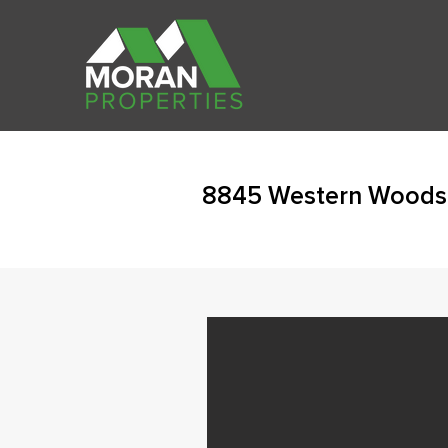
8845 Western Woods