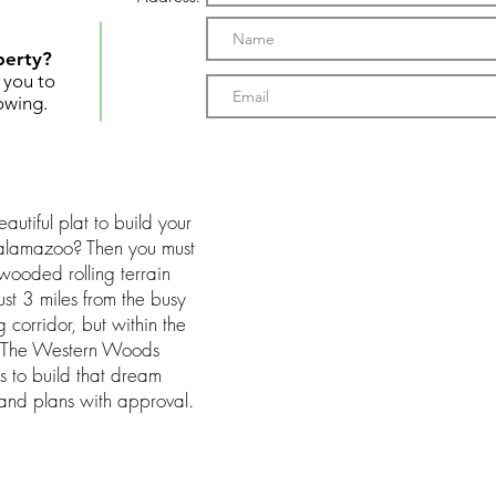
perty?
t you to
owing.
utiful plat to build your
alamazoo? Then you must
wooded rolling terrain
ust 3 miles from the busy
orridor, but within the
t. The Western Woods
s to build that dream
 and plans with approval.