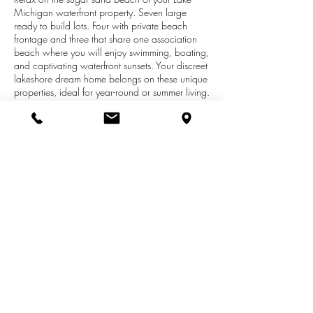
Michigan waterfront property. Seven large
ready to build lots. Four with private beach
frontage and three that share one association
beach where you will enjoy swimming, boating,
and captivating waterfront sunsets. Your discreet
lakeshore dream home belongs on these unique
properties, ideal for year-round or summer living.
Large wooded lots in a dune setting about 4
miles into downtown Manistee, MI in the new
Forest Beach at Manistee lakefront subdivision.
Competitively priced. About a mile of beach to
the north owned by sand mining company
makes this a very private beach. Manistee has
its own airport, casino, great golfing, fishing,
community indoor pool, parks, theaters and
beaches.