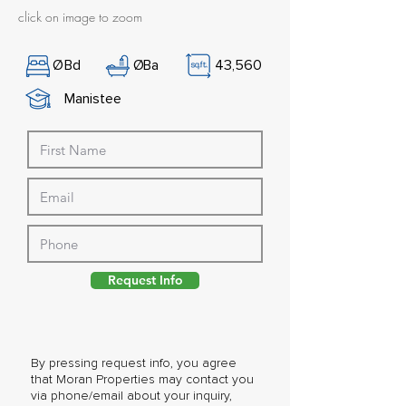
click on image to zoom
Ø
Bd
Ø
Ba
43,560
Manistee
Request Info
By pressing request info, you agree
that Moran Properties may contact you
via phone/email about your inquiry,