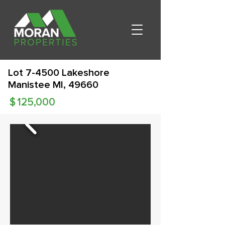
Lot 7-4500 Lakeshore
Manistee MI, 49660
$
125,000