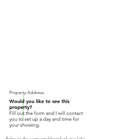
REQUEST SHOWING
Property Address:
Would you like to see this
property?
Fill out the form and I will contact
you to set up a day and time for
your showing.
Relax on the sugar sand beach of your Lake