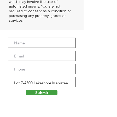
which may involve the use of
automated means. You are not
required to consent as a condition of
purchasing any property, goods or
services.
Submit