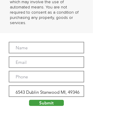
which may involve the use of
automated means. You are not
required to consent as a condition of
purchasing any property, goods or
services.
Submit