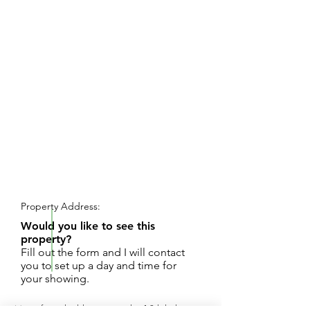
REQUEST SHOWING
Property Address:
Would you like to see this
property?
Fill out the form and I will contact
you to set up a day and time for
your showing.
Magnificent building site on the 18th hole at