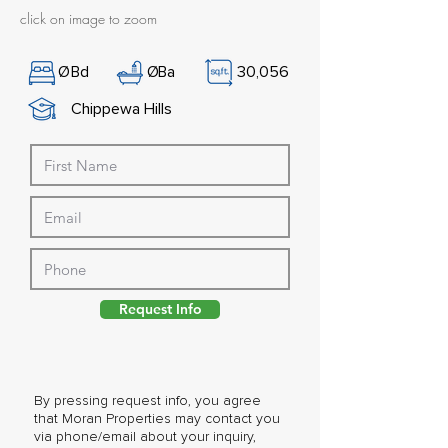
click on image to zoom
Ø
Bd
Ø
Ba
30,056
Chippewa Hills
Request Info
By pressing request info, you agree
that Moran Properties may contact you
via phone/email about your inquiry,