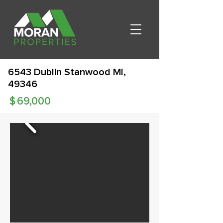
6543 Dublin Stanwood MI,
49346
$
69,000