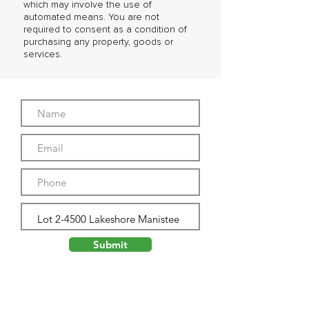
which may involve the use of
automated means. You are not
required to consent as a condition of
purchasing any property, goods or
services.
Submit