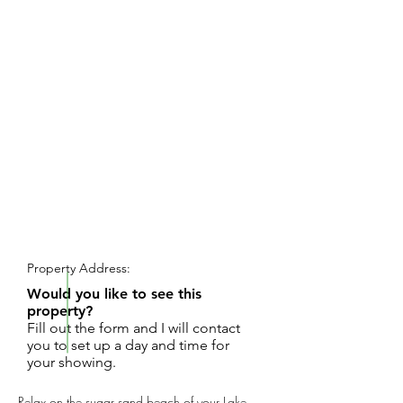
REQUEST SHOWING
Property Address:
Would you like to see this
property?
Fill out the form and I will contact
you to set up a day and time for
your showing.
Relax on the sugar sand beach of your Lake