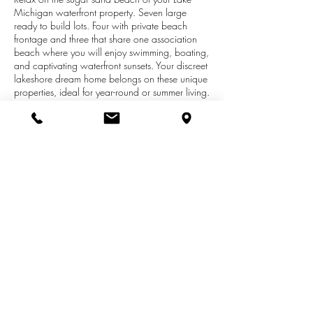
Michigan waterfront property. Seven large
ready to build lots. Four with private beach
frontage and three that share one association
beach where you will enjoy swimming, boating,
and captivating waterfront sunsets. Your discreet
lakeshore dream home belongs on these unique
properties, ideal for year-round or summer living.
Large wooded lots in a dune setting about 4
miles into downtown Manistee, MI in the new
Forest Beach at Manistee lakefront subdivision.
Competitively priced. About a mile of beach to
the north owned by sand mining company
makes this a very private beach. Manistee has
its own airport, casino, great golfing, fishing,
community indoor pool, parks, theaters and
beaches.