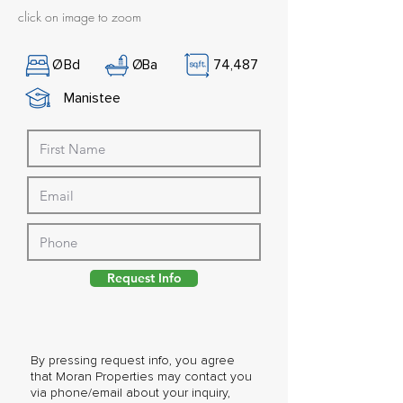
click on image to zoom
Ø
Bd
Ø
Ba
74,487
Manistee
Request Info
By pressing request info, you agree
that Moran Properties may contact you
via phone/email about your inquiry,