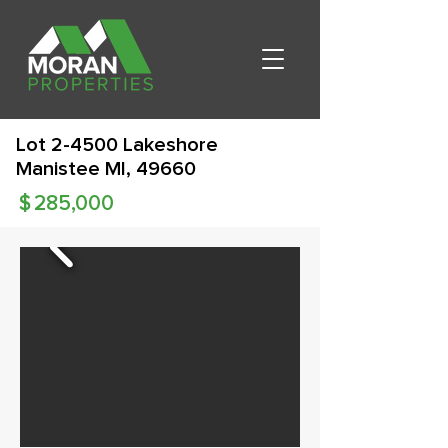
Lot 2-4500 Lakeshore
Manistee MI, 49660
$
285,000