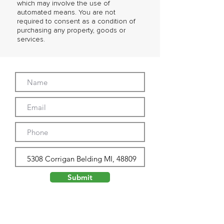
which may involve the use of
automated means. You are not
required to consent as a condition of
purchasing any property, goods or
services.
Submit