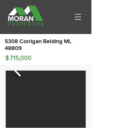
5308 Corrigan Belding MI,
48809
$
715,000