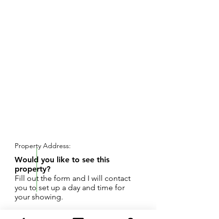
REQUEST SHOWING
Property Address:
Would you like to see this
property?
Fill out the form and I will contact
you to set up a day and time for
your showing.
68.32 Acres with about 875' of frontage on