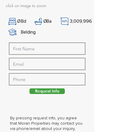
click on image to zoom
Ø
Bd
Ø
Ba
3,009,996
Belding
Request Info
By pressing request info, you agree
that Moran Properties may contact you
via phone/email about your inquiry,