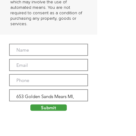
which may involve the use of
automated means. You are not
required to consent as a condition of
purchasing any property, goods or
services.
Submit