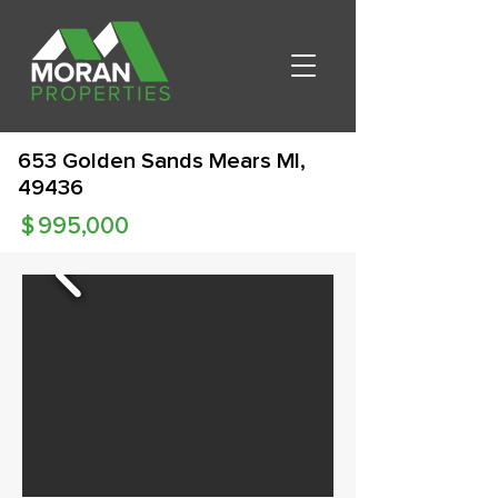
653 Golden Sands Mears MI,
49436
$
995,000