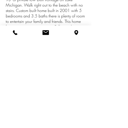
Michigan. Walk right out to the beach with no
stairs. Custom built home built in 2001 with 5
bedrooms and 3.5 baths there is plenty of room
to entertain your family and friends. This home
features granite counter tops, Pella windows
through out, a 26' fireplace in the living room,
2 screened porches and a large deck. There
are great lake views from almost every room in
the house and views of Silver Creek that runs
along the south of the property. Located about
an hour from Grand Rapids and a short drive
up to Pentwater.