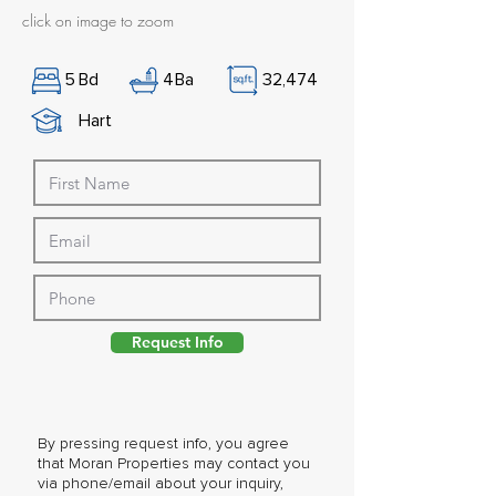
click on image to zoom
5
Bd
4
Ba
32,474
Hart
Request Info
By pressing request info, you agree
that Moran Properties may contact you
via phone/email about your inquiry,