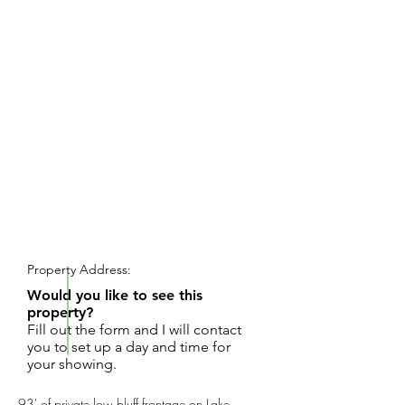
REQUEST SHOWING
Property Address:
Would you like to see this
property?
Fill out the form and I will contact
you to set up a day and time for
your showing.
93' of private low bluff frontage on Lake