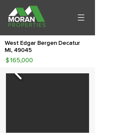
West Edgar Bergen Decatur
MI, 49045
$
165,000