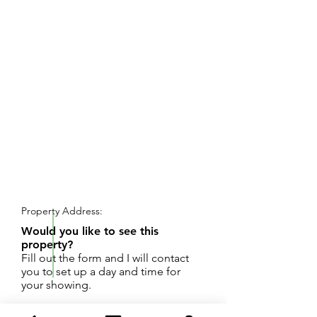
REQUEST SHOWING
Property Address:
Would you like to see this
property?
Fill out the form and I will contact
you to set up a day and time for
your showing.
Great opportunity to own 100 Feet of frontage