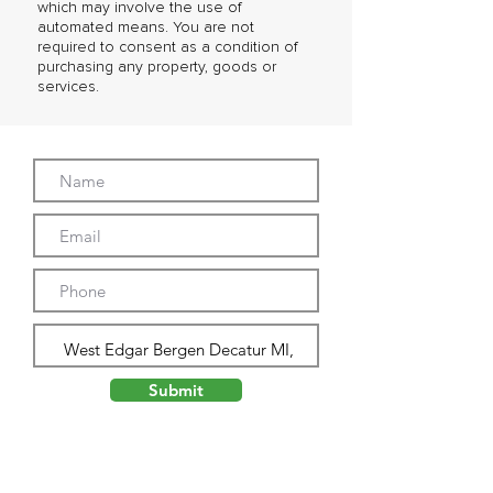
which may involve the use of
automated means. You are not
required to consent as a condition of
purchasing any property, goods or
services.
Submit