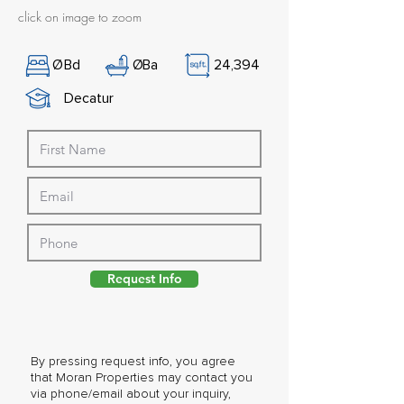
click on image to zoom
Ø
Bd
Ø
Ba
24,394
Decatur
Request Info
By pressing request info, you agree
that Moran Properties may contact you
via phone/email about your inquiry,