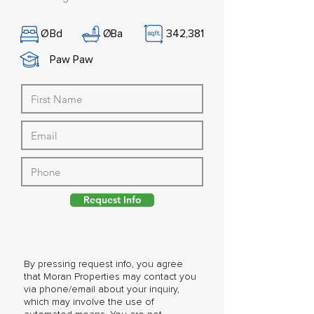
Ø
Bd
Ø
Ba
342,381
Paw Paw
Request Info
By pressing request info, you agree
that Moran Properties may contact you
via phone/email about your inquiry,
which may involve the use of