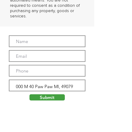
automated means. You are not
required to consent as a condition of
purchasing any property, goods or
services.
Submit