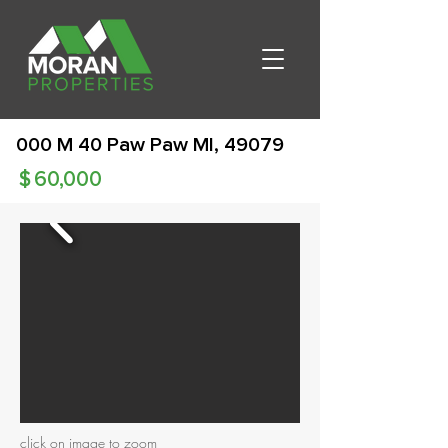
000 M 40 Paw Paw MI, 49079
$
60,000
click on image to zoom