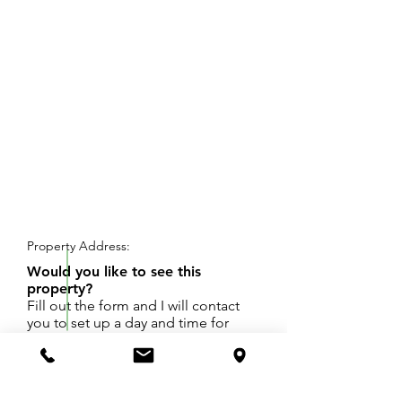
REQUEST SHOWING
Property Address:
Would you like to see this
property?
Fill out the form and I will contact
you to set up a day and time for
your showing.
7+ acres zoned Industrial in the fast growing M
40 corridor.