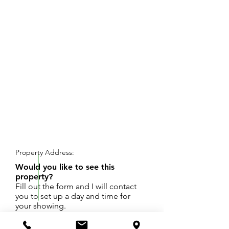
REQUEST SHOWING
Property Address:
Would you like to see this
property?
Fill out the form and I will contact
you to set up a day and time for
your showing.
A one-third-acre lot with daylight / walkout