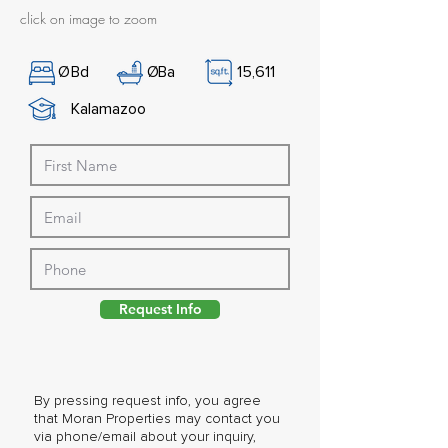
click on image to zoom
Ø
Bd
Ø
Ba
15,611
Kalamazoo
Request Info
By pressing request info, you agree
that Moran Properties may contact you
via phone/email about your inquiry,