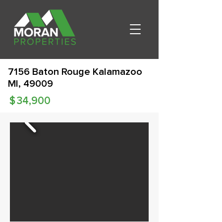
7156 Baton Rouge Kalamazoo
MI, 49009
$
34,900