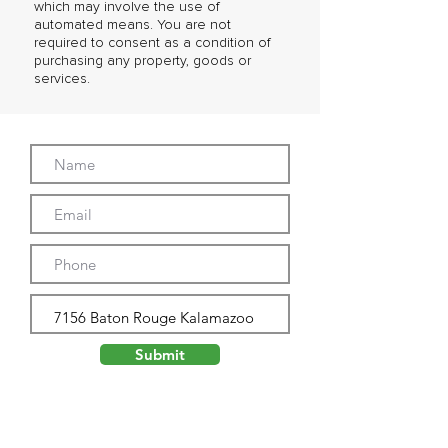
which may involve the use of
automated means. You are not
required to consent as a condition of
purchasing any property, goods or
services.
Submit