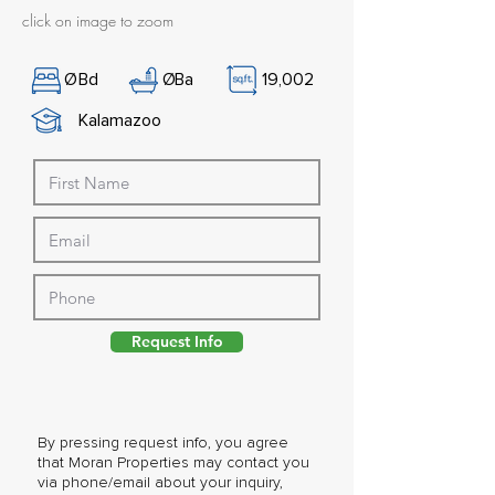
click on image to zoom
Ø
Bd
Ø
Ba
19,002
Kalamazoo
Request Info
By pressing request info, you agree
that Moran Properties may contact you
via phone/email about your inquiry,