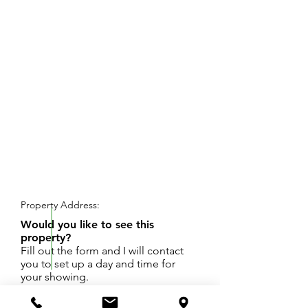
REQUEST SHOWING
Property Address:
Would you like to see this
property?
Fill out the form and I will contact
you to set up a day and time for
your showing.
An almost half-acre lot with daylight / walkout