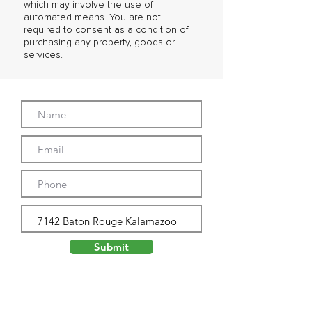
which may involve the use of
automated means. You are not
required to consent as a condition of
purchasing any property, goods or
services.
Submit