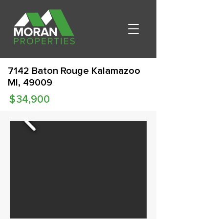
7142 Baton Rouge Kalamazoo
MI, 49009
$
34,900