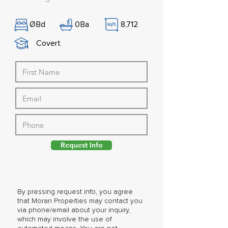
Ø
Bd
0
Ba
8,712
Covert
Request Info
By pressing request info, you agree
that Moran Properties may contact you
via phone/email about your inquiry,
which may involve the use of