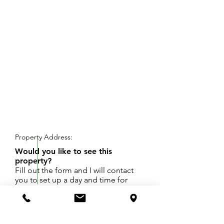
REQUEST SHOWING
Property Address:
Would you like to see this
property?
Fill out the form and I will contact
you to set up a day and time for
your showing.
Great opportunity to open a business down
town Covert.