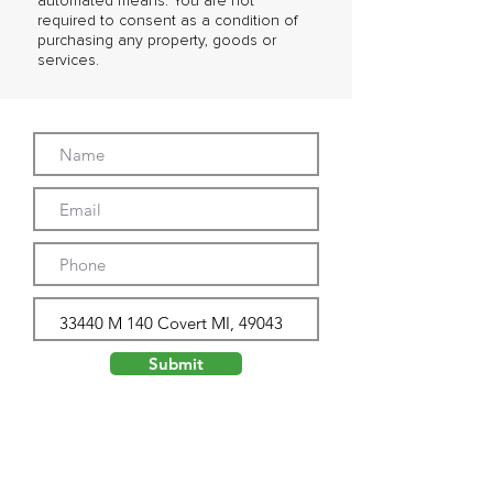
automated means. You are not
required to consent as a condition of
purchasing any property, goods or
services.
Submit