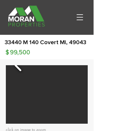
33440 M 140 Covert MI, 49043
$
99,500
click on image to zoom