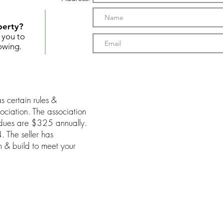
perty?
t you to
owing.
s certain rules &
ociation. The association
 dues are $325 annually.
 The seller has
gn & build to meet your