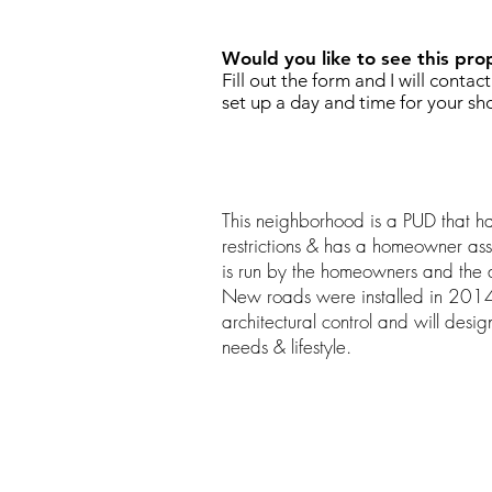
Would you like to see this pro
Fill out the form and I will contac
set up a day and time for your sh
This neighborhood is a PUD that ha
restrictions & has a homeowner ass
is run by the homeowners and the
New roads were installed in 2014.
architectural control and will desi
needs & lifestyle.