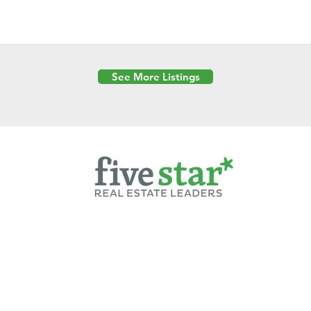
See More Listings
Powered by
6 Created by Moran Properties.
cy Policy
|
Copyright
|
Cookies Policy
|
Terms of Use
|
Accessibility Sta
ent on this website—including text, images, graphics, and design—is pro