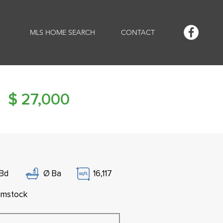
MLS HOME SEARCH
CONTACT
$
27,000
Bd
Ø
Ba
16,117
mstock