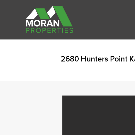
2680 Hunters Point 