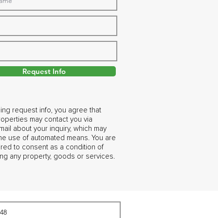
Request Info
ing request info, you agree that
operties may contact you via
ail about your inquiry, which may
the use of automated means. You are
ired to consent as a condition of
ng any property, goods or services.