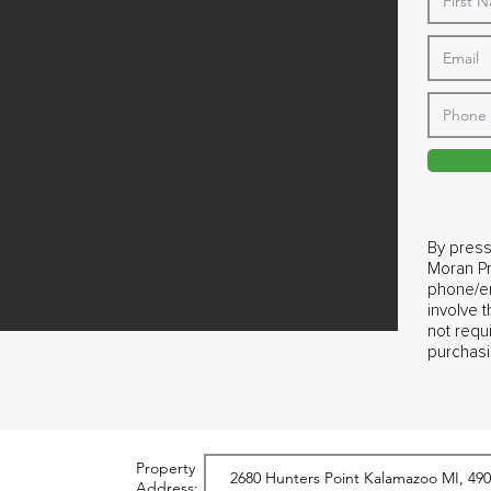
By press
Moran Pr
phone/em
involve 
not requ
purchasi
Property
Address: