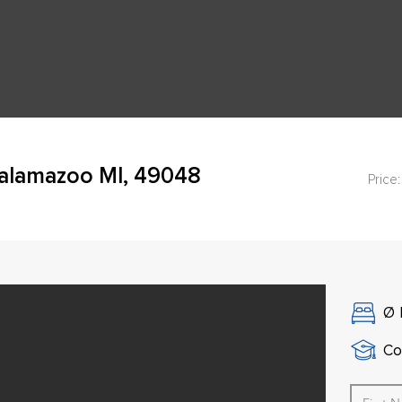
Kalamazoo MI, 49048
Price:
Ø
Co