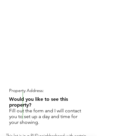
REQUEST SHOWING
Property Address:
Would you like to see this
property?
Fill out the form and I will contact
you to set up a day and time for
your showing.
This lot is in a PUD neighborhood with certain