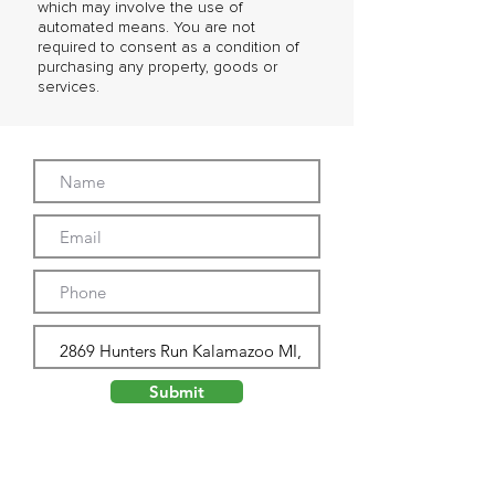
which may involve the use of
automated means. You are not
required to consent as a condition of
purchasing any property, goods or
services.
Submit