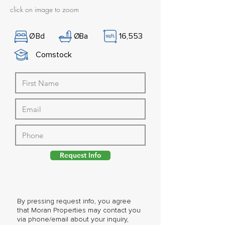
click on image to zoom
Ø
Bd
Ø
Ba
16,553
Comstock
Request Info
By pressing request info, you agree
that Moran Properties may contact you
via phone/email about your inquiry,