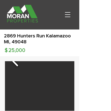
2869 Hunters Run Kalamazoo
MI, 49048
$
25,000