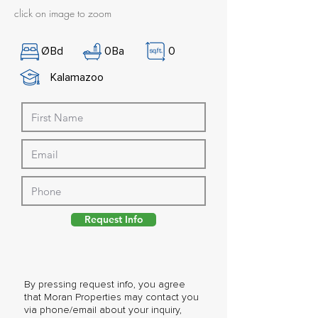
click on image to zoom
Ø
Bd
0
Ba
0
Kalamazoo
Request Info
By pressing request info, you agree
that Moran Properties may contact you
via phone/email about your inquiry,