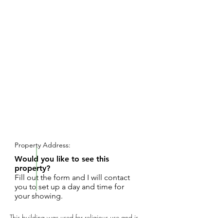
REQUEST SHOWING
Property Address:
Would you like to see this
property?
Fill out the form and I will contact
you to set up a day and time for
your showing.
This building was used for religious use and is