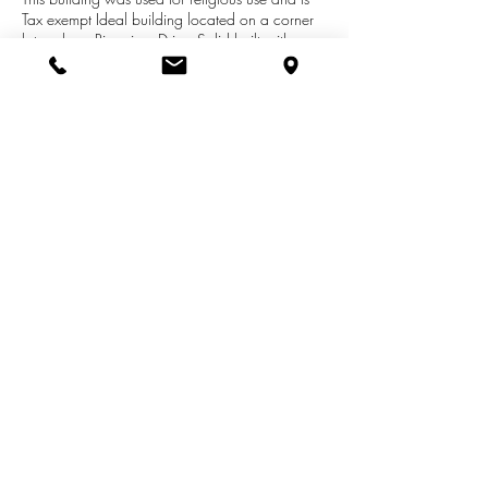
Tax exempt Ideal building located on a corner
lot on busy Riverview Drive- Solid built with
many possibilities. Approx 40 off street parking
spaces, basement with kitchen and ADA
accessibility to sanctuary includes an additional
building on premises. This sale includes lots
704, 708 and 712 Riverview and 1007
Hotop