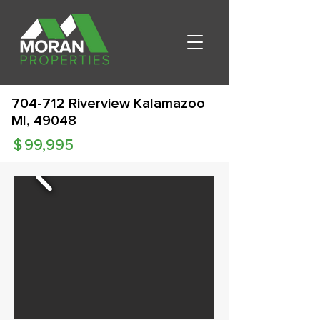
704-712 Riverview Kalamazoo
MI, 49048
$
99,995