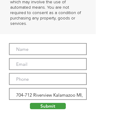
which may involve the use of
automated means. You are not
required to consent as a condition of
purchasing any property, goods or
services.
Submit