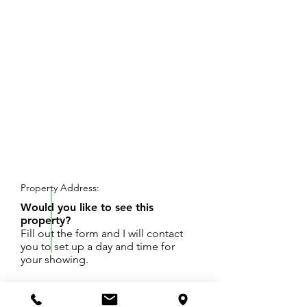
REQUEST SHOWING
Property Address:
Would you like to see this
property?
Fill out the form and I will contact
you to set up a day and time for
your showing.
Very nice 10 acre parcel in Covert Township;
just South of the vibrant city of South Haven and