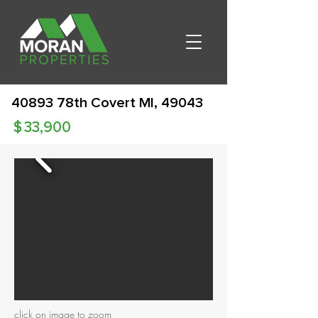
40893 78th Covert MI, 49043
$
33,900
click on image to zoom