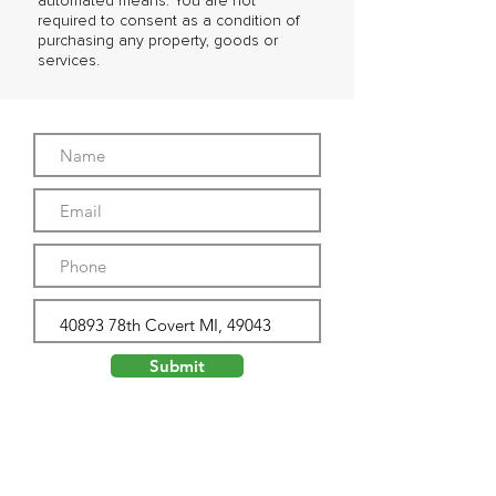
automated means. You are not
required to consent as a condition of
purchasing any property, goods or
services.
Submit