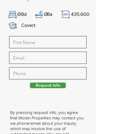
Ø
Bd
Ø
Ba
435,600
Covert
Request Info
By pressing request info, you agree
that Moran Properties may contact you
via phone/email about your inquiry,
which may involve the use of