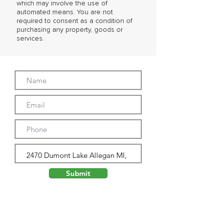
which may involve the use of
automated means. You are not
required to consent as a condition of
purchasing any property, goods or
services.
Submit