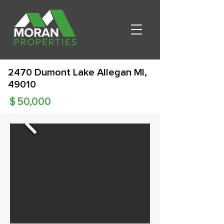
2470 Dumont Lake Allegan MI,
49010
$
50,000