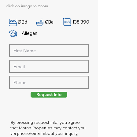
click on image to zoom
Ø
Bd
Ø
Ba
138,390
Allegan
Request Info
By pressing request info, you agree
that Moran Properties may contact you
via phone/email about your inquiry,