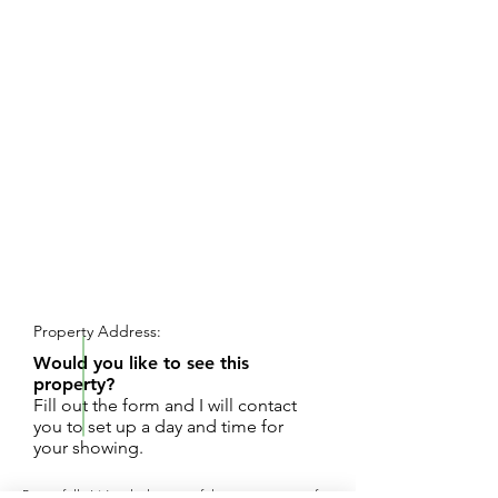
REQUEST SHOWING
Property Address:
Would you like to see this
property?
Fill out the form and I will contact
you to set up a day and time for
your showing.
Beautifully Wooded, peaceful country setting for