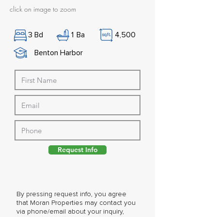
click on image to zoom
3
Bd
1
Ba
4,500
Benton Harbor
Request Info
By pressing request info, you agree
that Moran Properties may contact you
via phone/email about your inquiry,