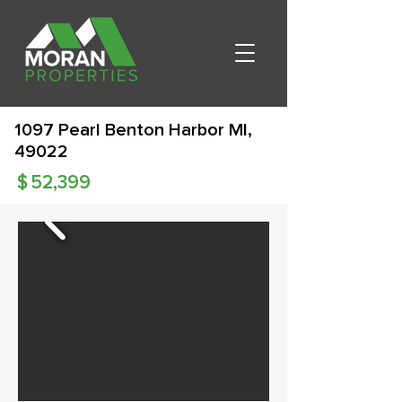
1097 Pearl Benton Harbor MI,
49022
$
52,399