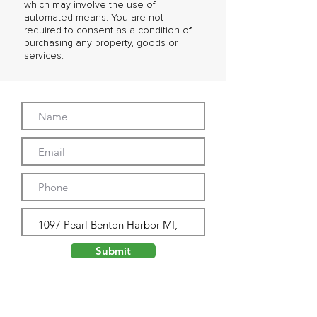
which may involve the use of
automated means. You are not
required to consent as a condition of
purchasing any property, goods or
services.
Submit