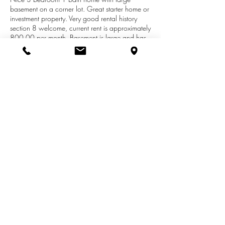
basement on a corner lot. Great starter home or
investment property. Very good rental history
section 8 welcome, current rent is approximately
800.00 per month. Basement is large and has
potential for additional bedroom(s) or
recreational area.Adjacent lot is being included
as well. Close to Lake Michigan public
beaches, shopping, dining and medical
facilities. Sellers are preparing to retire and
motivated, so call today to schedule your
private showing!