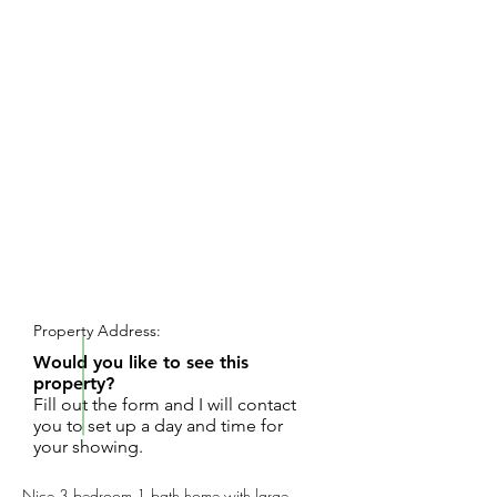
REQUEST SHOWING
Property Address:
Would you like to see this
property?
Fill out the form and I will contact
you to set up a day and time for
your showing.
Nice 3 bedroom 1 bath home with large