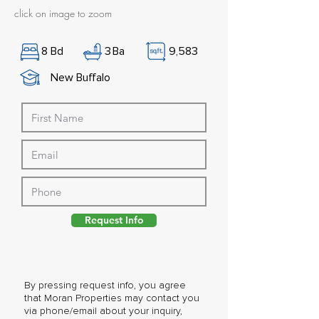
click on image to zoom
8
Bd
3
Ba
9,583
New Buffalo
Request Info
By pressing request info, you agree
that Moran Properties may contact you
via phone/email about your inquiry,