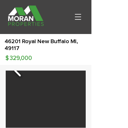
46201 Royal New Buffalo MI,
49117
$
329,000