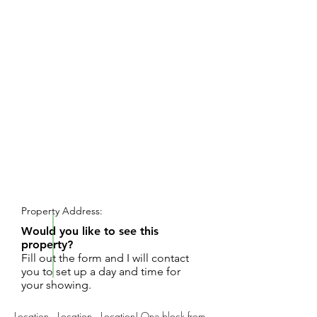
REQUEST SHOWING
Property Address:
Would you like to see this
property?
Fill out the form and I will contact
you to set up a day and time for
your showing.
Location...Location...Location! One block from