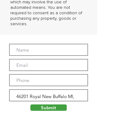
which may involve the use of
automated means. You are not
required to consent as a condition of
purchasing any property, goods or
services.
Submit