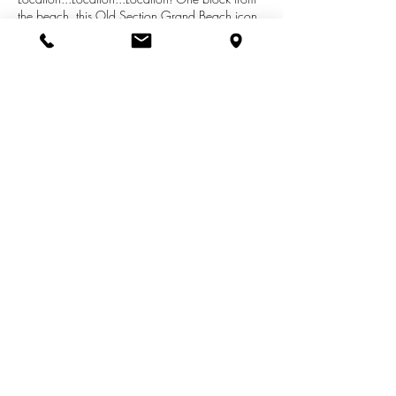
the beach, this Old Section Grand Beach icon
is for sale for the first time in almost 50 years.
The home boasts eight bedrooms as well as a
small guest house. Enjoy all Grand Beach has
to offer...Golf, Tennis, Beach, Social Club Events
for all ages! Take the time to visit this Grand
Beach gem!
See More Listings