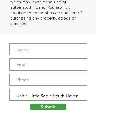
which may involve the use of
automated means. You are not
required to consent as a condition of
purchasing any property, goods or
services.
Submit