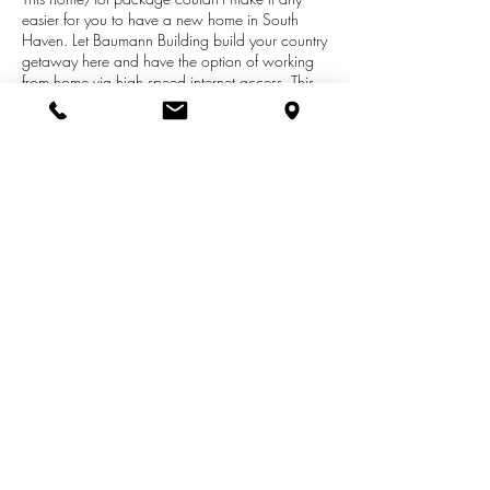
easier for you to have a new home in South
Haven. Let Baumann Building build your country
getaway here and have the option of working
from home via high speed internet access. This
lovely property is located just 2 miles north of
South Haven and less than a mile from the
Casco Nature Preserve. Beyond the gates you'll
find a country sized 1.3 acre ravine home site
that is builder ready and serviced by municipal
water and sewer, Comcast broadband and
natural gas.