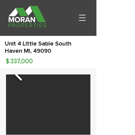
Unit 4 Little Sable South
Haven MI, 49090
$
337,000