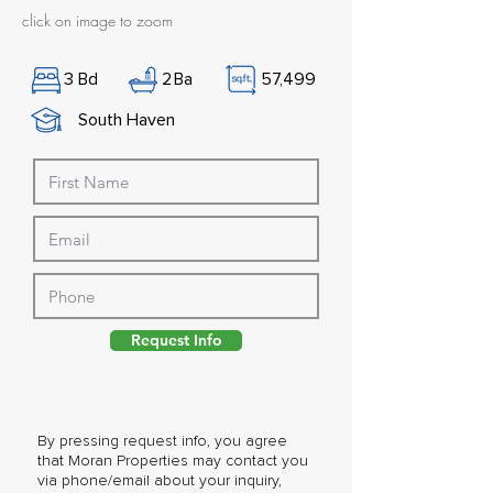
click on image to zoom
3
Bd
2
Ba
57,499
South Haven
Request Info
By pressing request info, you agree
that Moran Properties may contact you
via phone/email about your inquiry,