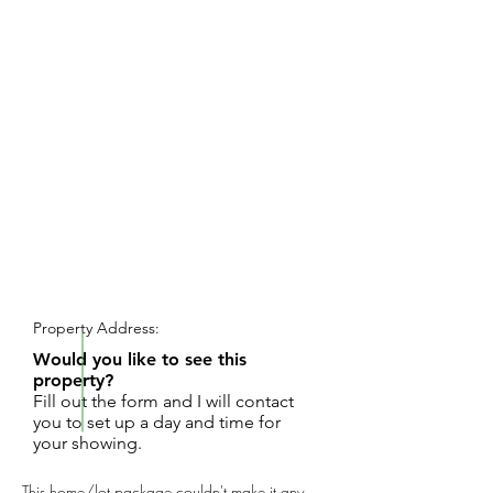
REQUEST SHOWING
Property Address:
Would you like to see this
property?
Fill out the form and I will contact
you to set up a day and time for
your showing.
This home/lot package couldn't make it any